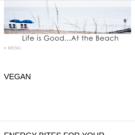
≡ MENU
VEGAN