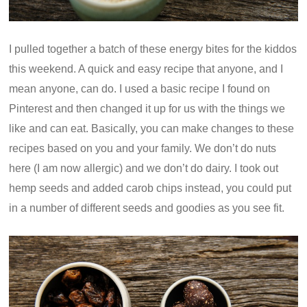
I pulled together a batch of these energy bites for the kiddos
this weekend. A quick and easy recipe that anyone, and I
mean anyone, can do. I used a basic recipe I found on
Pinterest and then changed it up for us with the things we
like and can eat. Basically, you can make changes to these
recipes based on you and your family. We don’t do nuts
here (I am now allergic) and we don’t do dairy. I took out
hemp seeds and added carob chips instead, you could put
in a number of different seeds and goodies as you see fit.