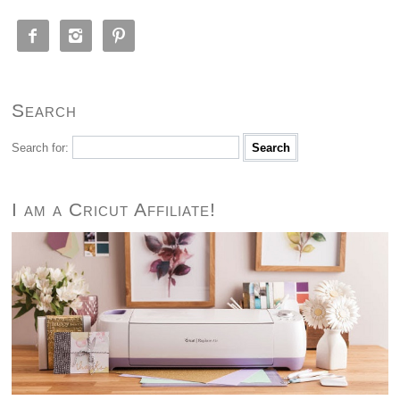



Search
Search for:
I am a Cricut Affiliate!