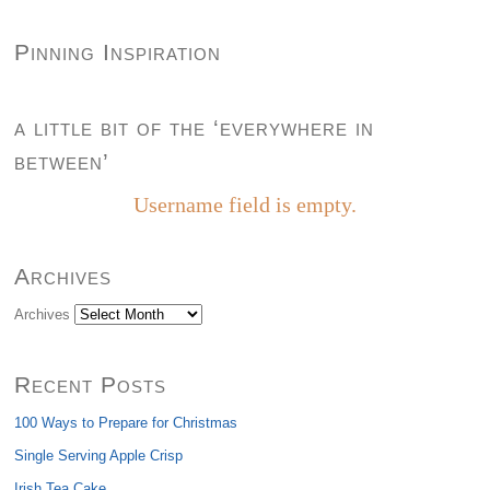
Pinning Inspiration
a little bit of the ‘everywhere in
between’
Username field is empty.
Archives
Archives
Recent Posts
100 Ways to Prepare for Christmas
Single Serving Apple Crisp
Irish Tea Cake