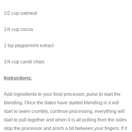
1/2 cup oatmeal
1/4 cup cocoa
1 tsp peppermint extract
1/4 cup carob chips
Instructions:
Add ingredients to your food processor, pulse to start the
blending. Once the dates have started blending in it will
start to seem crumbly, continue processing, everything will
start to pull together and when it is all pulling from the sides
stop the processor and pinch a bit between your fingers. If it