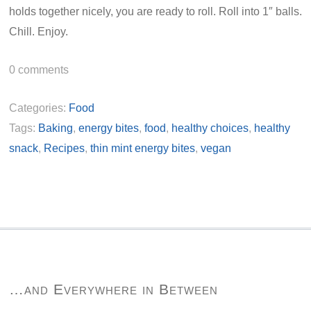
holds together nicely, you are ready to roll. Roll into 1″ balls.
Chill. Enjoy.
0
comments
Categories:
Food
Tags:
Baking
,
energy bites
,
food
,
healthy choices
,
healthy
snack
,
Recipes
,
thin mint energy bites
,
vegan
…and Everywhere in Between