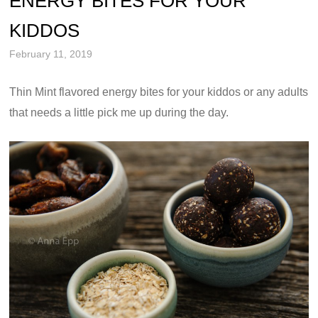
ENERGY BITES FOR YOUR
KIDDOS
February 11, 2019
Thin Mint flavored energy bites for your kiddos or any adults
that needs a little pick me up during the day.