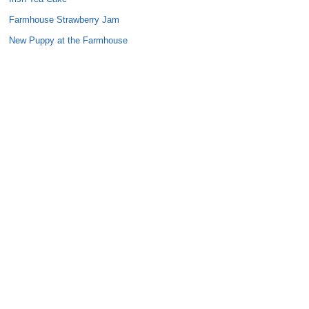
Farmhouse Strawberry Jam
New Puppy at the Farmhouse