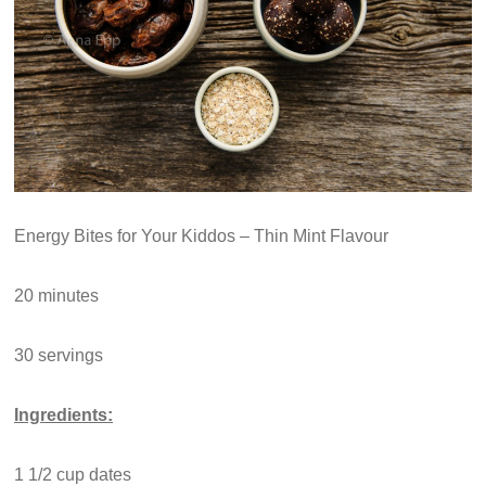
Energy Bites for Your Kiddos – Thin Mint Flavour
20 minutes
30 servings
Ingredients:
1 1/2 cup dates