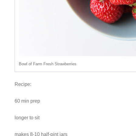
Bowl of Farm Fresh Strawberries
Recipe:
60 min prep
longer to sit
makes 8-10 half-pint jars