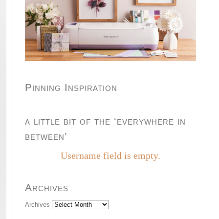
Pinning Inspiration
a little bit of the ‘everywhere in
between’
Username field is empty.
Archives
Archives