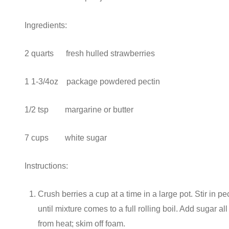
Ingredients:
2 quarts fresh hulled strawberries
1 1-3/4oz package powdered pectin
1/2 tsp margarine or butter
7 cups white sugar
Instructions:
Crush berries a cup at a time in a large pot. Stir in pe
until mixture comes to a full rolling boil. Add sugar al
from heat; skim off foam.