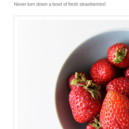
Never turn down a bowl of fresh strawberries!