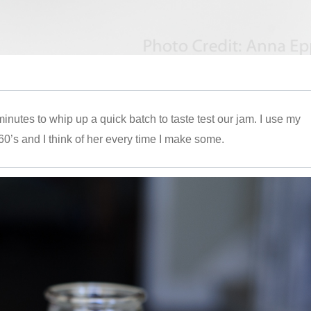
 minutes to whip up a quick batch to taste test our jam. I use my
60’s and I think of her every time I make some.