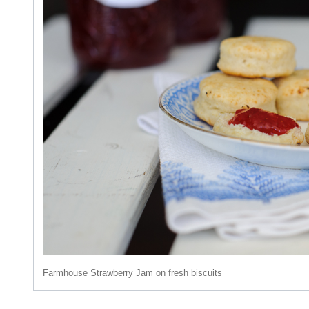
Farmhouse Strawberry Jam on fresh biscuits