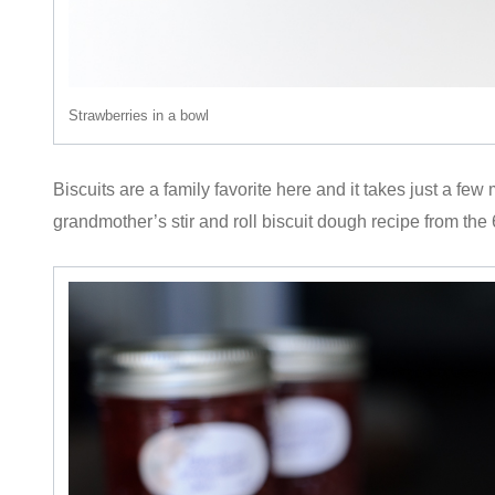
Strawberries in a bowl
Biscuits are a family favorite here and it takes just a few
grandmother’s stir and roll biscuit dough recipe from the 