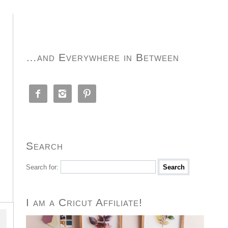
…and Everywhere in Between



Search
Search for:
I am a Cricut Affiliate!