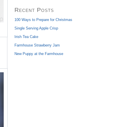
Recent Posts
100 Ways to Prepare for Christmas
Single Serving Apple Crisp
Irish Tea Cake
Farmhouse Strawberry Jam
New Puppy at the Farmhouse