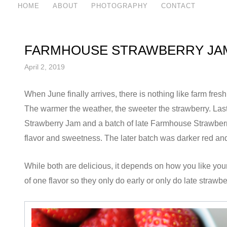
HOME
ABOUT
PHOTOGRAPHY
CONTACT
FARMHOUSE STRAWBERRY JA
April 2, 2019
When June finally arrives, there is nothing like farm fre
The warmer the weather, the sweeter the strawberry. Las
Strawberry Jam and a batch of late Farmhouse Strawberry 
flavor and sweetness. The later batch was darker red and
While both are delicious, it depends on how you like you
of one flavor so they only do early or only do late strawbe