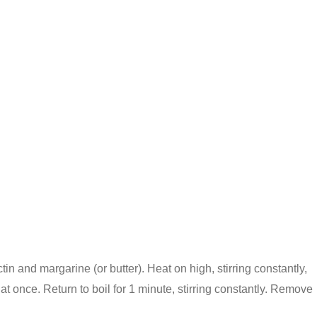
ctin and margarine (or butter). Heat on high, stirring constantly,
l at once. Return to boil for 1 minute, stirring constantly. Remove