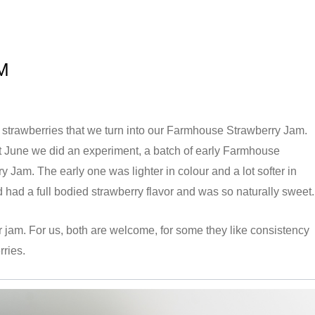
M
sh strawberries that we turn into our Farmhouse Strawberry Jam.
t June we did an experiment, a batch of early Farmhouse
Jam. The early one was lighter in colour and a lot softer in
 had a full bodied strawberry flavor and was so naturally sweet.
r jam. For us, both are welcome, for some they like consistency
rries.