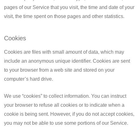
pages of our Service that you visit, the time and date of your
visit, the time spent on those pages and other statistics.
Cookies
Cookies are files with small amount of data, which may
include an anonymous unique identifier. Cookies are sent
to your browser from a web site and stored on your
computer’s hard drive.
We use “cookies” to collect information. You can instruct
your browser to refuse all cookies or to indicate when a
cookie is being sent. However, if you do not accept cookies,
you may not be able to use some portions of our Service.