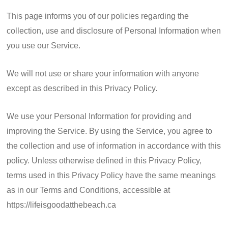
This page informs you of our policies regarding the
collection, use and disclosure of Personal Information when
you use our Service.
We will not use or share your information with anyone
except as described in this Privacy Policy.
We use your Personal Information for providing and
improving the Service. By using the Service, you agree to
the collection and use of information in accordance with this
policy. Unless otherwise defined in this Privacy Policy,
terms used in this Privacy Policy have the same meanings
as in our Terms and Conditions, accessible at
https://lifeisgoodatthebeach.ca