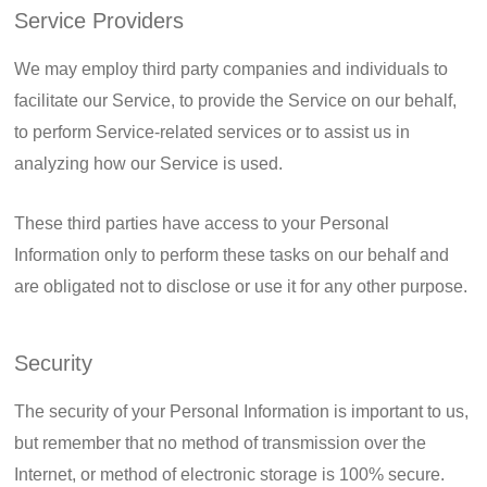
Service Providers
We may employ third party companies and individuals to
facilitate our Service, to provide the Service on our behalf,
to perform Service-related services or to assist us in
analyzing how our Service is used.
These third parties have access to your Personal
Information only to perform these tasks on our behalf and
are obligated not to disclose or use it for any other purpose.
Security
The security of your Personal Information is important to us,
but remember that no method of transmission over the
Internet, or method of electronic storage is 100% secure.