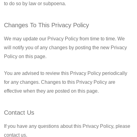
to do so by law or subpoena.
Changes To This Privacy Policy
We may update our Privacy Policy from time to time. We
will notify you of any changes by posting the new Privacy
Policy on this page.
You are advised to review this Privacy Policy periodically
for any changes. Changes to this Privacy Policy are
effective when they are posted on this page.
Contact Us
If you have any questions about this Privacy Policy, please
contact us.