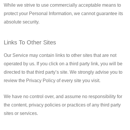
While we strive to use commercially acceptable means to
protect your Personal Information, we cannot guarantee its
absolute security.
Links To Other Sites
Our Service may contain links to other sites that are not
operated by us. If you click on a third party link, you will be
directed to that third party’s site. We strongly advise you to
review the Privacy Policy of every site you visit.
We have no control over, and assume no responsibility for
the content, privacy policies or practices of any third party
sites or services.