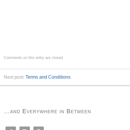
Comments on this entry are closed.
Next post:
Terms and Conditions
…and Everywhere in Between