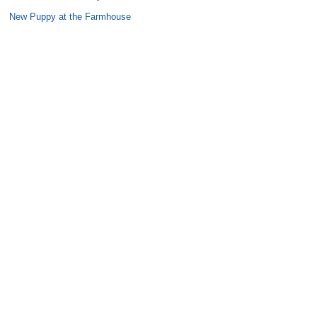
New Puppy at the Farmhouse