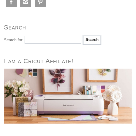



Search
Search for:
I am a Cricut Affiliate!