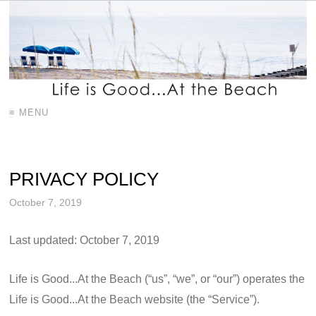
≡ MENU
PRIVACY POLICY
October 7, 2019
Last updated: October 7, 2019
Life is Good...At the Beach (“us”, “we”, or “our”) operates the
Life is Good...At the Beach website (the “Service”).