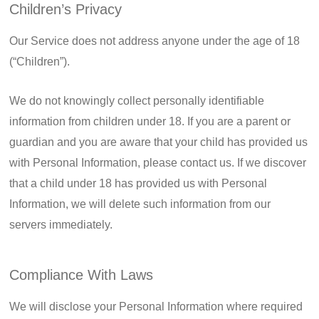
Children’s Privacy
Our Service does not address anyone under the age of 18
(“Children”).
We do not knowingly collect personally identifiable
information from children under 18. If you are a parent or
guardian and you are aware that your child has provided us
with Personal Information, please contact us. If we discover
that a child under 18 has provided us with Personal
Information, we will delete such information from our
servers immediately.
Compliance With Laws
We will disclose your Personal Information where required