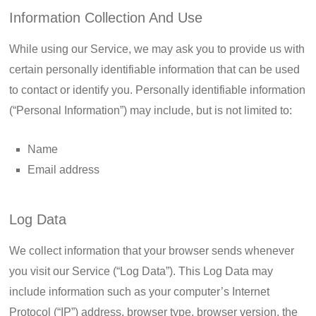
Information Collection And Use
While using our Service, we may ask you to provide us with
certain personally identifiable information that can be used
to contact or identify you. Personally identifiable information
(“Personal Information”) may include, but is not limited to:
Name
Email address
Log Data
We collect information that your browser sends whenever
you visit our Service (“Log Data”). This Log Data may
include information such as your computer’s Internet
Protocol (“IP”) address, browser type, browser version, the