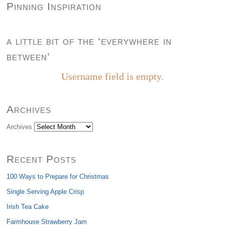
Pinning Inspiration
a little bit of the ‘everywhere in
between’
Username field is empty.
Archives
Archives
Recent Posts
100 Ways to Prepare for Christmas
Single Serving Apple Crisp
Irish Tea Cake
Farmhouse Strawberry Jam