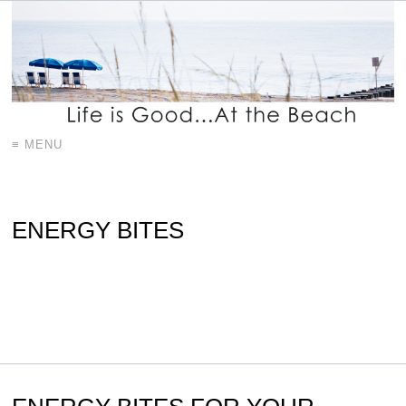
≡ MENU
ENERGY BITES