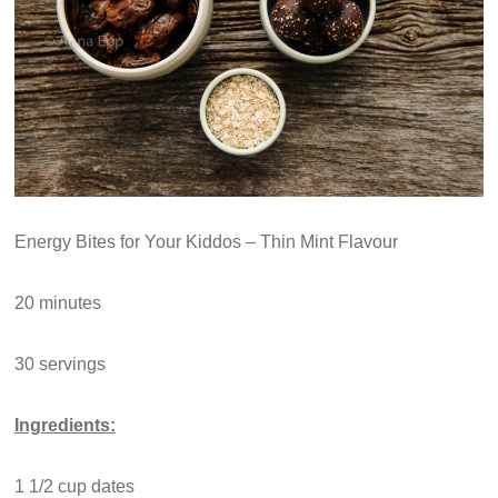
Energy Bites for Your Kiddos – Thin Mint Flavour
20 minutes
30 servings
Ingredients:
1 1/2 cup dates