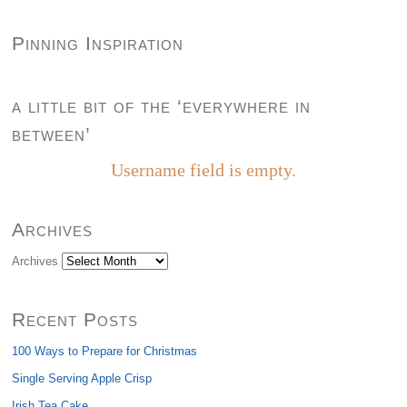
Pinning Inspiration
a little bit of the ‘everywhere in
between’
Username field is empty.
Archives
Archives
Recent Posts
100 Ways to Prepare for Christmas
Single Serving Apple Crisp
Irish Tea Cake