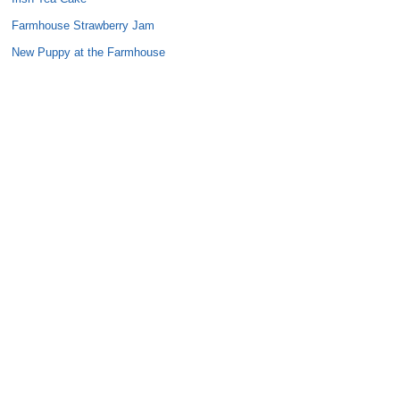
Farmhouse Strawberry Jam
New Puppy at the Farmhouse