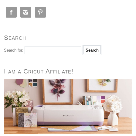



Search
Search for:
I am a Cricut Affiliate!