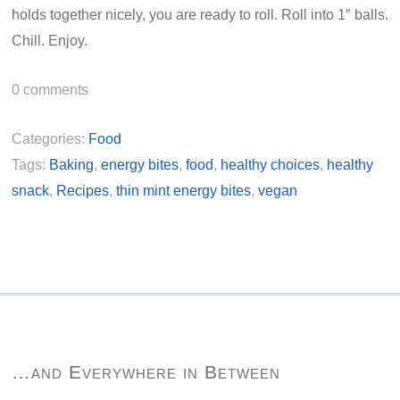
holds together nicely, you are ready to roll. Roll into 1″ balls.
Chill. Enjoy.
0
comments
Categories:
Food
Tags:
Baking
,
energy bites
,
food
,
healthy choices
,
healthy
snack
,
Recipes
,
thin mint energy bites
,
vegan
…and Everywhere in Between