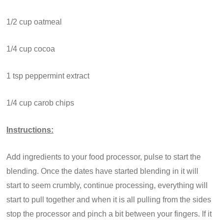
1/2 cup oatmeal
1/4 cup cocoa
1 tsp peppermint extract
1/4 cup carob chips
Instructions:
Add ingredients to your food processor, pulse to start the
blending. Once the dates have started blending in it will
start to seem crumbly, continue processing, everything will
start to pull together and when it is all pulling from the sides
stop the processor and pinch a bit between your fingers. If it