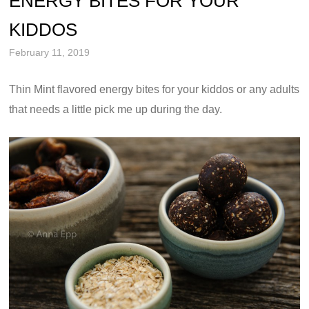
ENERGY BITES FOR YOUR
KIDDOS
February 11, 2019
Thin Mint flavored energy bites for your kiddos or any adults
that needs a little pick me up during the day.