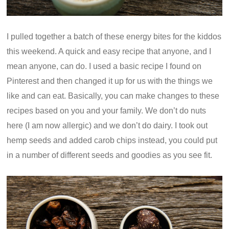
I pulled together a batch of these energy bites for the kiddos
this weekend. A quick and easy recipe that anyone, and I
mean anyone, can do. I used a basic recipe I found on
Pinterest and then changed it up for us with the things we
like and can eat. Basically, you can make changes to these
recipes based on you and your family. We don’t do nuts
here (I am now allergic) and we don’t do dairy. I took out
hemp seeds and added carob chips instead, you could put
in a number of different seeds and goodies as you see fit.