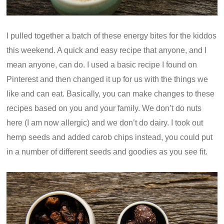
I pulled together a batch of these energy bites for the kiddos
this weekend. A quick and easy recipe that anyone, and I
mean anyone, can do. I used a basic recipe I found on
Pinterest and then changed it up for us with the things we
like and can eat. Basically, you can make changes to these
recipes based on you and your family. We don’t do nuts
here (I am now allergic) and we don’t do dairy. I took out
hemp seeds and added carob chips instead, you could put
in a number of different seeds and goodies as you see fit.