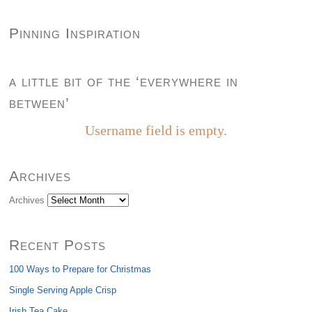
Pinning Inspiration
a little bit of the ‘everywhere in
between’
Username field is empty.
Archives
Archives
Recent Posts
100 Ways to Prepare for Christmas
Single Serving Apple Crisp
Irish Tea Cake