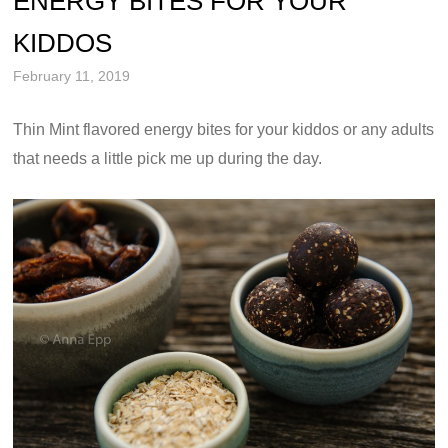
ENERGY BITES FOR YOUR
KIDDOS
February 11, 2019
Thin Mint flavored energy bites for your kiddos or any adults
that needs a little pick me up during the day.