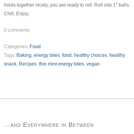
holds together nicely, you are ready to roll. Roll into 1″ balls.
Chill. Enjoy.
0
comments
Categories:
Food
Tags:
Baking
,
energy bites
,
food
,
healthy choices
,
healthy
snack
,
Recipes
,
thin mint energy bites
,
vegan
…and Everywhere in Between