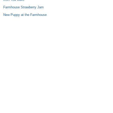
Farmhouse Strawberry Jam
New Puppy at the Farmhouse