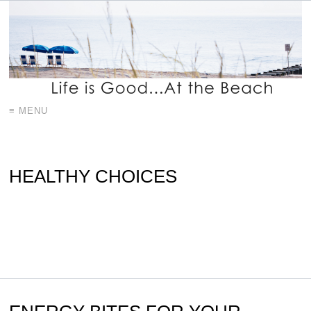
≡ MENU
HEALTHY CHOICES