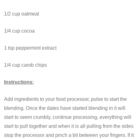
1/2 cup oatmeal
1/4 cup cocoa
1 tsp peppermint extract
1/4 cup carob chips
Instructions:
Add ingredients to your food processor, pulse to start the
blending. Once the dates have started blending in it will
start to seem crumbly, continue processing, everything will
start to pull together and when it is all pulling from the sides
stop the processor and pinch a bit between your fingers. If it