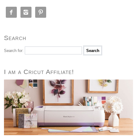



Search
Search for:
I am a Cricut Affiliate!