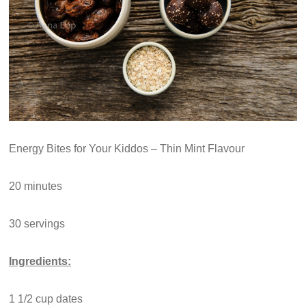
Energy Bites for Your Kiddos – Thin Mint Flavour
20 minutes
30 servings
Ingredients:
1 1/2 cup dates