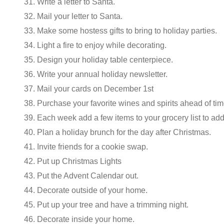
31. Write a letter to Santa.
32. Mail your letter to Santa.
33. Make some hostess gifts to bring to holiday parties.
34. Light a fire to enjoy while decorating.
35. Design your holiday table centerpiece.
36. Write your annual holiday newsletter.
37. Mail your cards on December 1st
38. Purchase your favorite wines and spirits ahead of tim
39. Each week add a few items to your grocery list to add
40. Plan a holiday brunch for the day after Christmas.
41. Invite friends for a cookie swap.
42. Put up Christmas Lights
43. Put the Advent Calendar out.
44. Decorate outside of your home.
45. Put up your tree and have a trimming night.
46. Decorate inside your home.