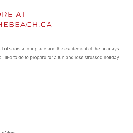
val of snow at our place and the excitement of the holidays
s I like to do to prepare for a fun and less stressed holiday