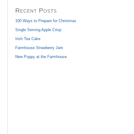
Recent Posts
100 Ways to Prepare for Christmas
Single Serving Apple Crisp
Irish Tea Cake
Farmhouse Strawberry Jam
New Puppy at the Farmhouse