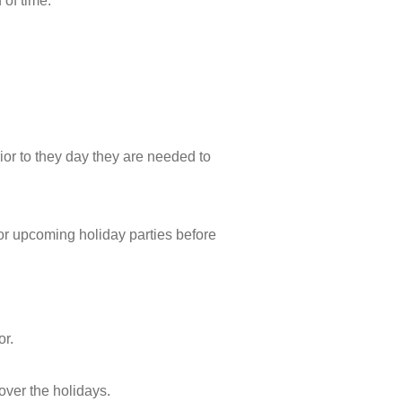
 of time.
ior to they day they are needed to
for upcoming holiday parties before
or.
 over the holidays.