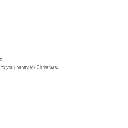
e.
 to your pantry for Christmas.