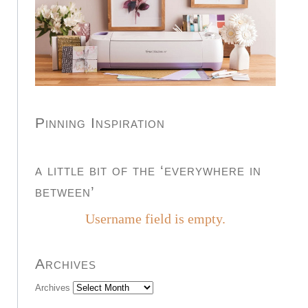
Pinning Inspiration
a little bit of the ‘everywhere in
between’
Username field is empty.
Archives
Archives