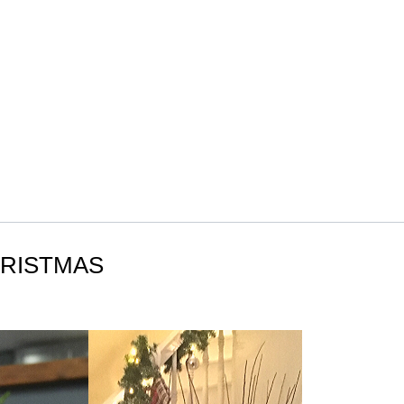
HRISTMAS