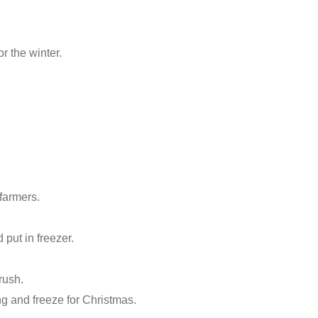
r the winter.
 farmers.
put in freezer.
rush.
g and freeze for Christmas.