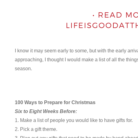
I know it may seem early to some, but with the early arri
approaching, I thought I would make a list of all the thing
season.
100 Ways to Prepare for Christmas
Six to Eight Weeks Before:
1. Make a list of people you would like to have gifts for.
2. Pick a gift theme.