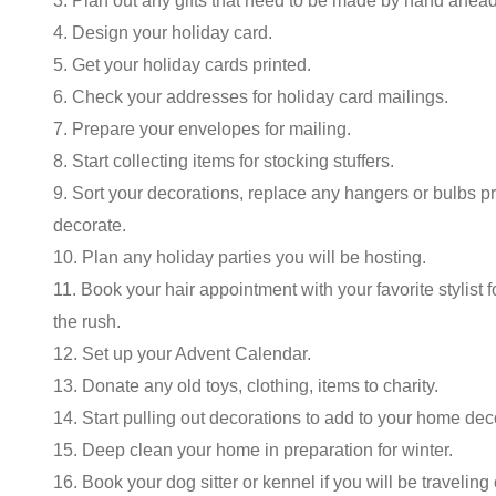
3. Plan out any gifts that need to be made by hand ahead
4. Design your holiday card.
5. Get your holiday cards printed.
6. Check your addresses for holiday card mailings.
7. Prepare your envelopes for mailing.
8. Start collecting items for stocking stuffers.
9. Sort your decorations, replace any hangers or bulbs pr
decorate.
10. Plan any holiday parties you will be hosting.
11. Book your hair appointment with your favorite stylist 
the rush.
12. Set up your Advent Calendar.
13. Donate any old toys, clothing, items to charity.
14. Start pulling out decorations to add to your home dec
15. Deep clean your home in preparation for winter.
16. Book your dog sitter or kennel if you will be traveling