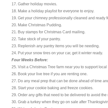
17. Gather holiday movies.
18. Make a holiday playlist for everyone to enjoy.
19. Get your chimney professionally cleaned and ready fo
20. Make Christmas Pudding.
21. Buy stamps for Christmas Card mailing.
22. Take stock of your pantry.
23. Replenish any pantry items you will be needing.
24. Put your snow tires on your car, get it winter ready.
Four Weeks Before:
25. Visit a Christmas Tree farm near you to support local
26. Book your live tree if you are renting one.
27. Do any meal prep that can be done ahead of time and 
28. Start your cookie baking and freeze cookies.
29. Order any gifts that need to be delivered to avoid the 
30. Grab a turkey when they go on sale after Thanksgivin