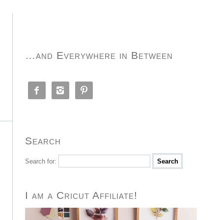
…and Everywhere in Between



Search
Search for:
I am a Cricut Affiliate!