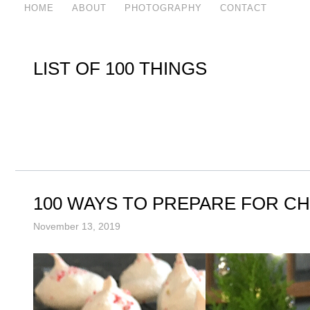
HOME
ABOUT
PHOTOGRAPHY
CONTACT
LIST OF 100 THINGS
100 WAYS TO PREPARE FOR C
November 13, 2019