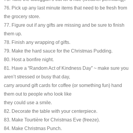
76. Pick up any last minute items that need to be fresh from
the grocery store.
77. Figure out if any gifts are missing and be sure to finish
them up.
78. Finish any wrapping of gifts.
79. Make the hard sauce for the Christmas Pudding.
80. Host a bonfire night.
81. Have a “Random Act of Kindness Day” ~ make sure you
aren’t stressed or busy that day,
carry around gift cards for coffee (or something fun) hand
them out to people who look like
they could use a smile.
82. Decorate the table with your centerpiece.
83. Make Tourtière for Christmas Eve (freeze).
84. Make Christmas Punch.