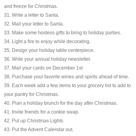
and freeze for Christmas.
31. Write a letter to Santa.
32. Mail your letter to Santa.
33. Make some hostess gifts to bring to holiday parties.
34. Light a fire to enjoy while decorating.
35. Design your holiday table centerpiece.
36. Write your annual holiday newsletter.
37. Mail your cards on December 1st
38. Purchase your favorite wines and spirits ahead of time.
39. Each week add a few items to your grocery list to add to
your pantry for Christmas.
40. Plan a holiday brunch for the day after Christmas.
41. Invite friends for a cookie swap.
42. Put up Christmas Lights
43. Put the Advent Calendar out.