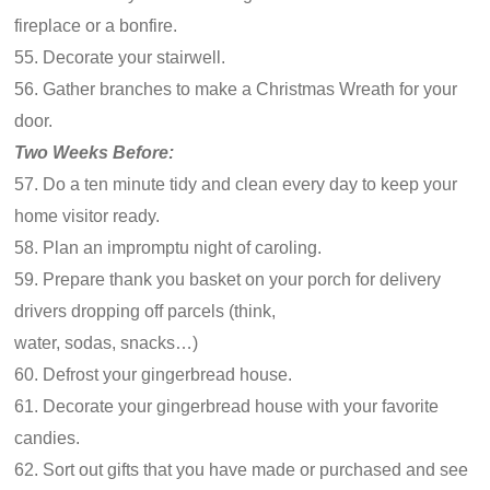
fireplace or a bonfire.
55. Decorate your stairwell.
56. Gather branches to make a Christmas Wreath for your
door.
Two Weeks Before:
57. Do a ten minute tidy and clean every day to keep your
home visitor ready.
58. Plan an impromptu night of caroling.
59. Prepare thank you basket on your porch for delivery
drivers dropping off parcels (think,
water, sodas, snacks…)
60. Defrost your gingerbread house.
61. Decorate your gingerbread house with your favorite
candies.
62. Sort out gifts that you have made or purchased and see