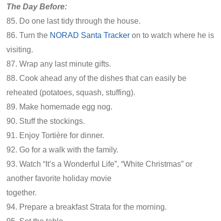
The Day Before:
85. Do one last tidy through the house.
86. Turn the
NORAD Santa Tracker
on to watch where he is
visiting.
87. Wrap any last minute gifts.
88. Cook ahead any of the dishes that can easily be
reheated (potatoes, squash, stuffing).
89. Make homemade egg nog.
90. Stuff the stockings.
91. Enjoy Tortière for dinner.
92. Go for a walk with the family.
93. Watch “It’s a Wonderful Life”, “White Christmas” or
another favorite holiday movie
together.
94. Prepare a breakfast Strata for the morning.