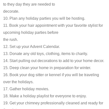
to they day they are needed to
decorate.
10. Plan any holiday parties you will be hosting.
11. Book your hair appointment with your favorite stylist for
upcoming holiday parties before
the rush.
12. Set up your Advent Calendar.
13. Donate any old toys, clothing, items to charity.
14. Start pulling out decorations to add to your home decor.
15. Deep clean your home in preparation for winter.
16. Book your dog sitter or kennel if you will be traveling
over the holidays.
17. Gather holiday movies.
18. Make a holiday playlist for everyone to enjoy.
19. Get your chimney professionally cleaned and ready for