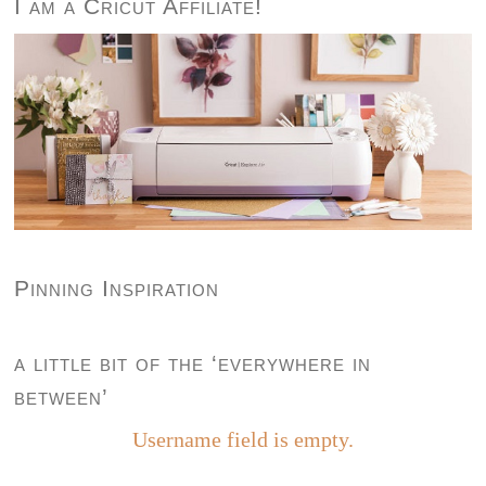
I am a Cricut Affiliate!
Pinning Inspiration
a little bit of the ‘everywhere in
between’
Username field is empty.