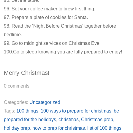
95. Set the table.
96. Set your coffee maker to brew first thing.
97. Prepare a plate of cookies for Santa.
98. Read the ‘Night Before Christmas’ together before
bedtime.
99. Go to midnight services on Christmas Eve.
100.Go to sleep knowing you are fully prepared to enjoy!
Merry Christmas!
0
comments
Categories:
Uncategorized
Tags:
100 things
,
100 ways to prepare for christmas
,
be
prepared for the holidays
,
christmas
,
Christmas prep
,
holiday prep
,
how to prep for christmas
,
list of 100 things