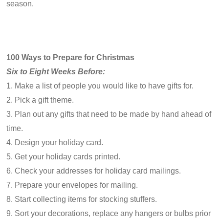
season.
100 Ways to Prepare for Christmas
Six to Eight Weeks Before:
1. Make a list of people you would like to have gifts for.
2. Pick a gift theme.
3. Plan out any gifts that need to be made by hand ahead of
time.
4. Design your holiday card.
5. Get your holiday cards printed.
6. Check your addresses for holiday card mailings.
7. Prepare your envelopes for mailing.
8. Start collecting items for stocking stuffers.
9. Sort your decorations, replace any hangers or bulbs prior