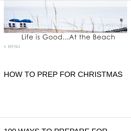
≡ MENU
HOW TO PREP FOR CHRISTMAS