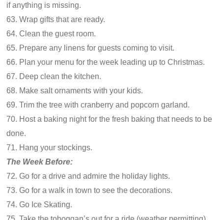
if anything is missing.
63. Wrap gifts that are ready.
64. Clean the guest room.
65. Prepare any linens for guests coming to visit.
66. Plan your menu for the week leading up to Christmas.
67. Deep clean the kitchen.
68. Make salt ornaments with your kids.
69. Trim the tree with cranberry and popcorn garland.
70. Host a baking night for the fresh baking that needs to be
done.
71. Hang your stockings.
The Week Before:
72. Go for a drive and admire the holiday lights.
73. Go for a walk in town to see the decorations.
74. Go Ice Skating.
75. Take the toboggan’s out for a ride (weather permitting).