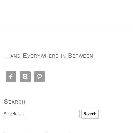
…and Everywhere in Between



Search
Search for: