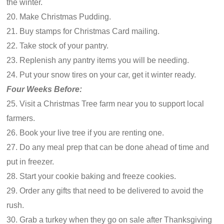
the winter.
20. Make Christmas Pudding.
21. Buy stamps for Christmas Card mailing.
22. Take stock of your pantry.
23. Replenish any pantry items you will be needing.
24. Put your snow tires on your car, get it winter ready.
Four Weeks Before:
25. Visit a Christmas Tree farm near you to support local
farmers.
26. Book your live tree if you are renting one.
27. Do any meal prep that can be done ahead of time and
put in freezer.
28. Start your cookie baking and freeze cookies.
29. Order any gifts that need to be delivered to avoid the
rush.
30. Grab a turkey when they go on sale after Thanksgiving