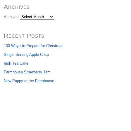
Archives
Archives
Recent Posts
100 Ways to Prepare for Christmas
Single Serving Apple Crisp
Irish Tea Cake
Farmhouse Strawberry Jam
New Puppy at the Farmhouse