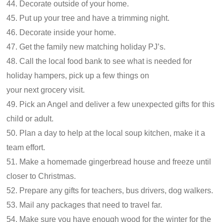
44. Decorate outside of your home.
45. Put up your tree and have a trimming night.
46. Decorate inside your home.
47. Get the family new matching holiday PJ’s.
48. Call the local food bank to see what is needed for
holiday hampers, pick up a few things on
your next grocery visit.
49. Pick an Angel and deliver a few unexpected gifts for this
child or adult.
50. Plan a day to help at the local soup kitchen, make it a
team effort.
51. Make a homemade gingerbread house and freeze until
closer to Christmas.
52. Prepare any gifts for teachers, bus drivers, dog walkers.
53. Mail any packages that need to travel far.
54. Make sure you have enough wood for the winter for the