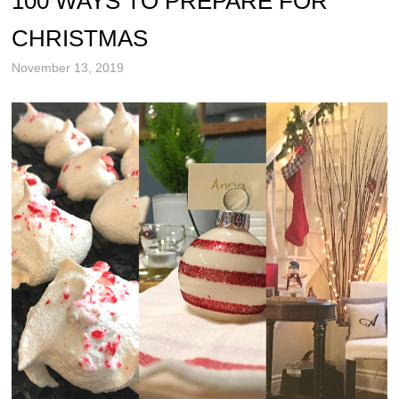
100 WAYS TO PREPARE FOR
CHRISTMAS
November 13, 2019