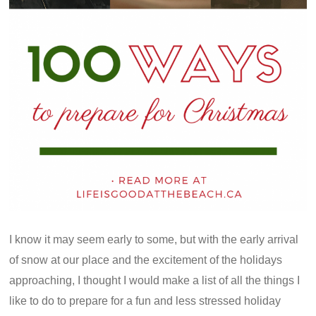
I know it may seem early to some, but with the early arrival
of snow at our place and the excitement of the holidays
approaching, I thought I would make a list of all the things I
like to do to prepare for a fun and less stressed holiday