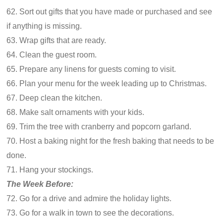
62. Sort out gifts that you have made or purchased and see
if anything is missing.
63. Wrap gifts that are ready.
64. Clean the guest room.
65. Prepare any linens for guests coming to visit.
66. Plan your menu for the week leading up to Christmas.
67. Deep clean the kitchen.
68. Make salt ornaments with your kids.
69. Trim the tree with cranberry and popcorn garland.
70. Host a baking night for the fresh baking that needs to be
done.
71. Hang your stockings.
The Week Before:
72. Go for a drive and admire the holiday lights.
73. Go for a walk in town to see the decorations.