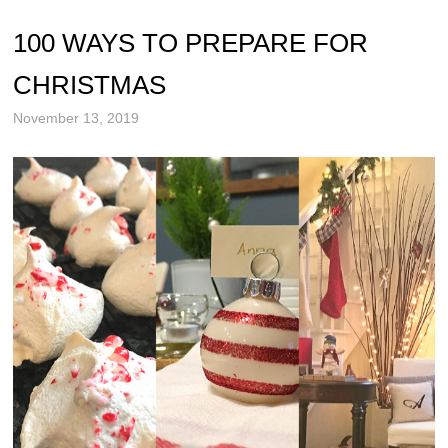
100 WAYS TO PREPARE FOR
CHRISTMAS
November 13, 2019