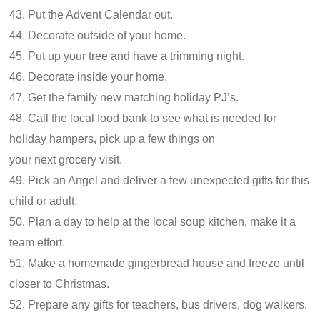
43. Put the Advent Calendar out.
44. Decorate outside of your home.
45. Put up your tree and have a trimming night.
46. Decorate inside your home.
47. Get the family new matching holiday PJ’s.
48. Call the local food bank to see what is needed for
holiday hampers, pick up a few things on
your next grocery visit.
49. Pick an Angel and deliver a few unexpected gifts for this
child or adult.
50. Plan a day to help at the local soup kitchen, make it a
team effort.
51. Make a homemade gingerbread house and freeze until
closer to Christmas.
52. Prepare any gifts for teachers, bus drivers, dog walkers.