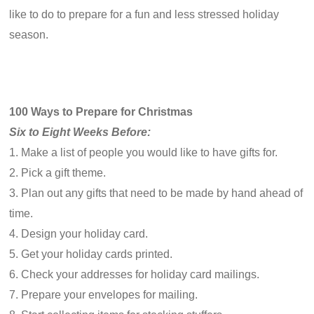
like to do to prepare for a fun and less stressed holiday
season.
100 Ways to Prepare for Christmas
Six to Eight Weeks Before:
1. Make a list of people you would like to have gifts for.
2. Pick a gift theme.
3. Plan out any gifts that need to be made by hand ahead of
time.
4. Design your holiday card.
5. Get your holiday cards printed.
6. Check your addresses for holiday card mailings.
7. Prepare your envelopes for mailing.