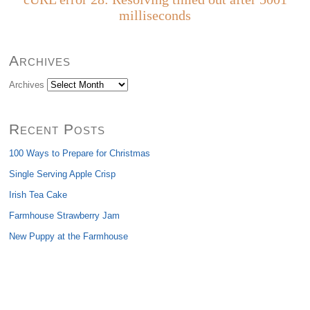
milliseconds
Archives
Archives
Recent Posts
100 Ways to Prepare for Christmas
Single Serving Apple Crisp
Irish Tea Cake
Farmhouse Strawberry Jam
New Puppy at the Farmhouse