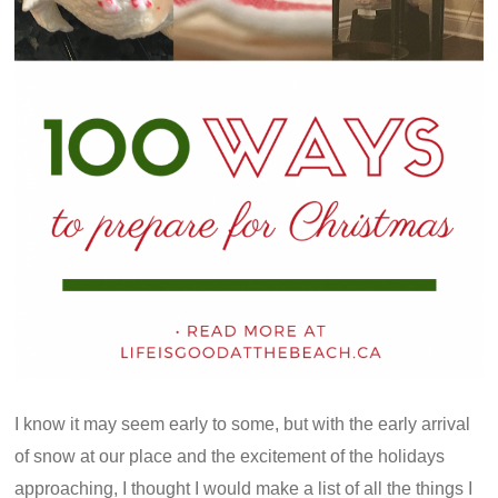
I know it may seem early to some, but with the early arrival
of snow at our place and the excitement of the holidays
approaching, I thought I would make a list of all the things I