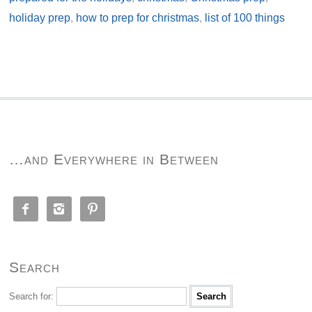
holiday prep
,
how to prep for christmas
,
list of 100 things
…and Everywhere in Between



Search
Search for: