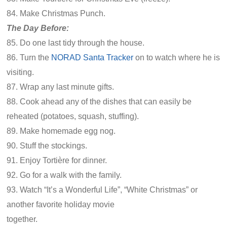
84. Make Christmas Punch.
The Day Before:
85. Do one last tidy through the house.
86. Turn the
NORAD Santa Tracker
on to watch where he is
visiting.
87. Wrap any last minute gifts.
88. Cook ahead any of the dishes that can easily be
reheated (potatoes, squash, stuffing).
89. Make homemade egg nog.
90. Stuff the stockings.
91. Enjoy Tortière for dinner.
92. Go for a walk with the family.
93. Watch “It’s a Wonderful Life”, “White Christmas” or
another favorite holiday movie
together.