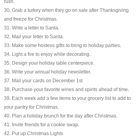
rush.
30. Grab a turkey when they go on sale after Thanksgiving
and freeze for Christmas.
31. Write a letter to Santa.
32. Mail your letter to Santa.
33. Make some hostess gifts to bring to holiday parties.
34. Light a fire to enjoy while decorating.
35. Design your holiday table centerpiece.
36. Write your annual holiday newsletter.
37. Mail your cards on December 1st
38. Purchase your favorite wines and spirits ahead of time.
39. Each week add a few items to your grocery list to add to
your pantry for Christmas.
40. Plan a holiday brunch for the day after Christmas.
41. Invite friends for a cookie swap.
42. Put up Christmas Lights