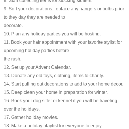
8. Start collecting items for stocking stuffers.
9. Sort your decorations, replace any hangers or bulbs prior
to they day they are needed to
decorate.
10. Plan any holiday parties you will be hosting.
11. Book your hair appointment with your favorite stylist for
upcoming holiday parties before
the rush.
12. Set up your Advent Calendar.
13. Donate any old toys, clothing, items to charity.
14. Start pulling out decorations to add to your home decor.
15. Deep clean your home in preparation for winter.
16. Book your dog sitter or kennel if you will be traveling
over the holidays.
17. Gather holiday movies.
18. Make a holiday playlist for everyone to enjoy.