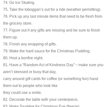
74. Go Ice Skating.
75. Take the toboggan’s out for a ride (weather permitting).
76. Pick up any last minute items that need to be fresh from
the grocery store.
77. Figure out if any gifts are missing and be sure to finish
them up.
78. Finish any wrapping of gifts.
79. Make the hard sauce for the Christmas Pudding.
80. Host a bonfire night.
81. Have a “Random Act of Kindness Day” ~ make sure you
aren’t stressed or busy that day,
carry around gift cards for coffee (or something fun) hand
them out to people who look like
they could use a smile.
82. Decorate the table with your centerpiece.
83. Make Tourtière for Christmas Eve (freeze).