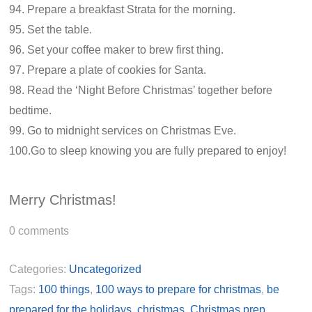
94. Prepare a breakfast Strata for the morning.
95. Set the table.
96. Set your coffee maker to brew first thing.
97. Prepare a plate of cookies for Santa.
98. Read the ‘Night Before Christmas’ together before
bedtime.
99. Go to midnight services on Christmas Eve.
100.Go to sleep knowing you are fully prepared to enjoy!
Merry Christmas!
0
comments
Categories:
Uncategorized
Tags:
100 things
,
100 ways to prepare for christmas
,
be
prepared for the holidays
,
christmas
,
Christmas prep
,