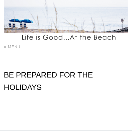
≡ MENU
BE PREPARED FOR THE
HOLIDAYS