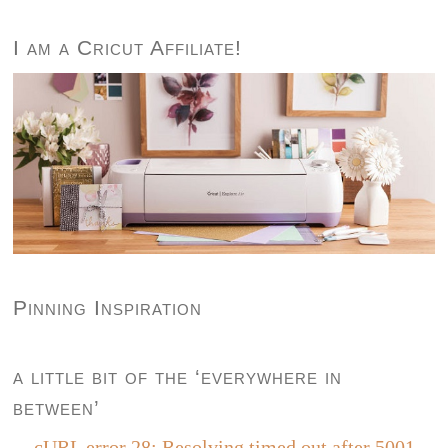
I am a Cricut Affiliate!
Pinning Inspiration
a little bit of the ‘everywhere in
between’
cURL error 28: Resolving timed out after 5001