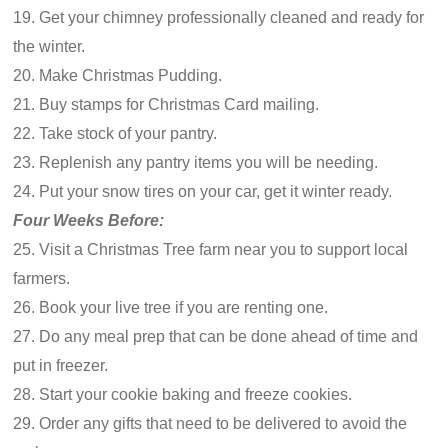
19. Get your chimney professionally cleaned and ready for
the winter.
20. Make Christmas Pudding.
21. Buy stamps for Christmas Card mailing.
22. Take stock of your pantry.
23. Replenish any pantry items you will be needing.
24. Put your snow tires on your car, get it winter ready.
Four Weeks Before:
25. Visit a Christmas Tree farm near you to support local
farmers.
26. Book your live tree if you are renting one.
27. Do any meal prep that can be done ahead of time and
put in freezer.
28. Start your cookie baking and freeze cookies.
29. Order any gifts that need to be delivered to avoid the