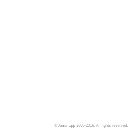
© Anna Epp 2005-2016. All rights reserved.