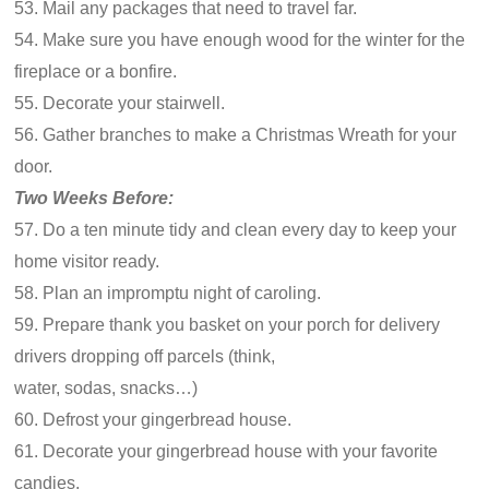
53. Mail any packages that need to travel far.
54. Make sure you have enough wood for the winter for the
fireplace or a bonfire.
55. Decorate your stairwell.
56. Gather branches to make a Christmas Wreath for your
door.
Two Weeks Before:
57. Do a ten minute tidy and clean every day to keep your
home visitor ready.
58. Plan an impromptu night of caroling.
59. Prepare thank you basket on your porch for delivery
drivers dropping off parcels (think,
water, sodas, snacks…)
60. Defrost your gingerbread house.
61. Decorate your gingerbread house with your favorite
candies.