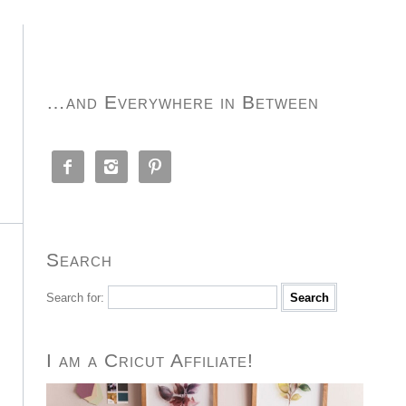
…and Everywhere in Between



Search
Search for:
I am a Cricut Affiliate!