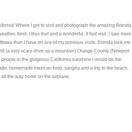
alifornia! Where I got to visit and photograph the amazing Brenda
ather, fresh citrus fruit and a wonderful, if fast visit. I saw more
 Ottawa than I have on any of my previous visits. Brenda took me
llwyld (a very scary drive up a mountain) Orange County (Newport
people in the gorgeous California sunshine I would be the
ade, homemade mexican food, sangria and a trip to the beach,
pt all the way home on the airplane.