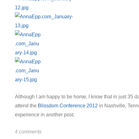
Although I am happy to be home, I know that in just 35 da
attend the
Blissdom Conference 2012
in Nashville, Tenne
experience in another post.
4
comments