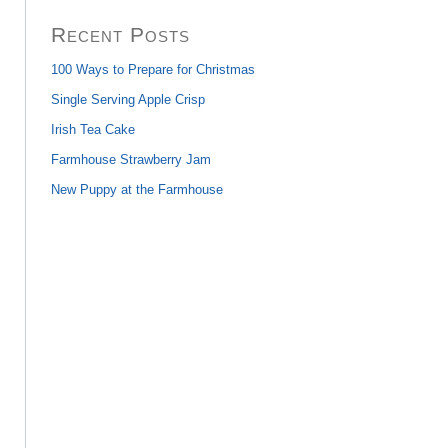
Recent Posts
100 Ways to Prepare for Christmas
Single Serving Apple Crisp
Irish Tea Cake
Farmhouse Strawberry Jam
New Puppy at the Farmhouse