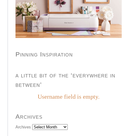
Pinning Inspiration
a little bit of the ‘everywhere in
between’
Username field is empty.
Archives
Archives