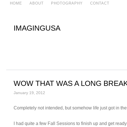
HOME
ABOUT
PHOTOGRAPHY
CONTACT
IMAGINGUSA
WOW THAT WAS A LONG BREAK
January 19, 2012
Completely not intended, but somehow life just got in t
I had quite a few Fall Sessions to finish up and get ready 