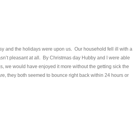
y and the holidays were upon us. Our household fell ill with a
asn’t pleasant at all. By Christmas day Hubby and I were able
s, we would have enjoyed it more without the getting sick the
e, they both seemed to bounce right back within 24 hours or