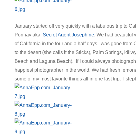
January started off very quickly with a fabulous trip to C
Ponnay aka.
Secret Agent Josephine
. We had beautiful we
of California in the four and a half days I was gone from
to the desert (she calls it the Sticks), Palm Springs, Id
Beach and Laguna Beach). If I could always photograph 
happiest photographer in the world. We had fresh lemon
some of my most favorite things all in one fast trip. I sle