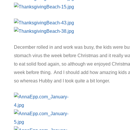
December rolled in and work was busy, the kids were bus
stomach virus the week before Christmas and it really w
to eat solid food again, so although we enjoyed Christma
week before thing. And I should add how amazing kids ar
so whereas Hubby and I took quite a bit longer.