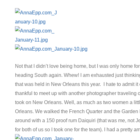
Not that I didn’t love being home, but I was only home fo
heading South again. Whew! I am exhausted just thinking
that was held in New Orleans this year. I hate to admit it 
thankful to meet up with another photographer traveling
took on New Orleans. Well, as much as two women a littl
Orleans. We walked the French Quarter and the Garden D
around with a 150 proof rum Daiquiri (that was me, not J
for both of us so I took one for the team). I had a pretty 