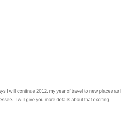
ys I will continue 2012, my year of travel to new places as I
ssee. I will give you more details about that exciting