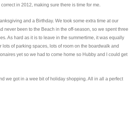
o correct in 2012, making sure there is time for me.
nksgiving and a Birthday. We took some extra time at our
d never been to the Beach in the off-season, so we spent three
es. As hard as it is to leave in the summertime, it was equally
or lots of parking spaces, lots of room on the boardwalk and
llionaires yet so we had to come home so Hubby and I could get
d we got in a wee bit of holiday shopping. All in all a perfect