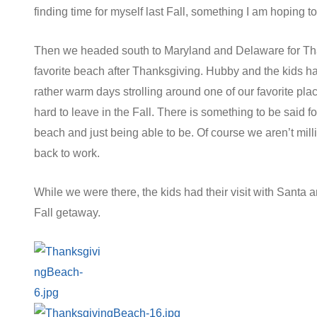
finding time for myself last Fall, something I am hoping t
Then we headed south to Maryland and Delaware for Tha
favorite beach after Thanksgiving. Hubby and the kids ha
rather warm days strolling around one of our favorite plac
hard to leave in the Fall. There is something to be said f
beach and just being able to be. Of course we aren’t mi
back to work.
While we were there, the kids had their visit with Santa an
Fall getaway.