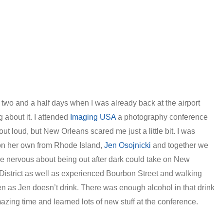
r two and a half days when I was already back at the airport
 about it. I attended
Imaging USA
a photography conference
out loud, but New Orleans scared me just a little bit. I was
 on her own from Rhode Island,
Jen Osojnicki
and together we
e nervous about being out after dark could take on New
istrict as well as experienced Bourbon Street and walking
en as Jen doesn’t drink. There was enough alcohol in that drink
amazing time and learned lots of new stuff at the conference.