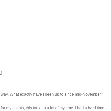
!
he way. What exactly have I been up to since mid-November?
for my clients, this took up a lot of my time. I had a hard time