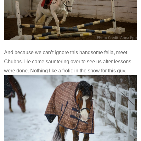
And because we can’t ignore this handsome fella, meet
Chubbs. He came sauntering over to see us after lessons
were done. Nothing like a frolic in the snow for this guy.