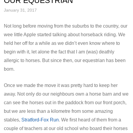
OUR EQUESTRIAN
January 31, 2017
Not long before moving from the suburbs to the country, our
wee little Apple started talking about horseback riding. We
held her off for a while as we didn’t even know where to
begin with it, let alone the fact that I am (was) deathly
allergic to horses. But since then, our equestrian has been
born.
Once we made the move it was pretty hard to keep her
away. Not only do our neighbours own a horse barn and we
can see the horses out in the paddock from our front porch,
but we are less than a kilometre from some amazing
stables,
Stratford-Fox Run
. We first heard of them from a
couple of teachers at our old school who board their horses