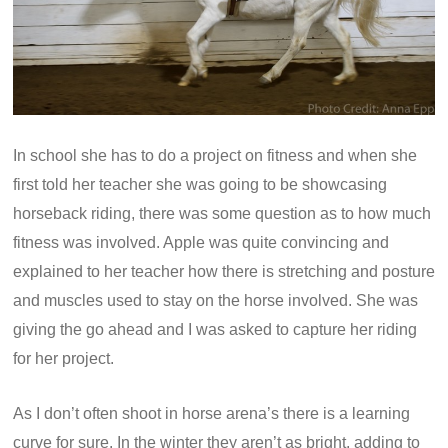
In school she has to do a project on fitness and when she
first told her teacher she was going to be showcasing
horseback riding, there was some question as to how much
fitness was involved. Apple was quite convincing and
explained to her teacher how there is stretching and posture
and muscles used to stay on the horse involved. She was
giving the go ahead and I was asked to capture her riding
for her project.
As I don’t often shoot in horse arena’s there is a learning
curve for sure. In the winter they aren’t as bright, adding to