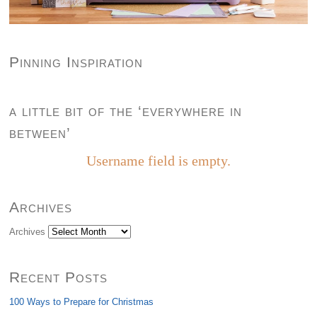
Pinning Inspiration
a little bit of the ‘everywhere in
between’
Username field is empty.
Archives
Archives
Recent Posts
100 Ways to Prepare for Christmas