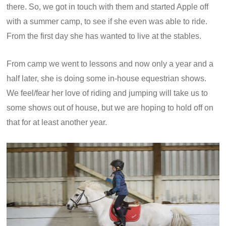
there. So, we got in touch with them and started Apple off
with a summer camp, to see if she even was able to ride.
From the first day she has wanted to live at the stables.
From camp we went to lessons and now only a year and a
half later, she is doing some in-house equestrian shows.
We feel/fear her love of riding and jumping will take us to
some shows out of house, but we are hoping to hold off on
that for at least another year.