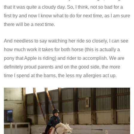
that it was quite a cloudy day. So, I think, not so bad for a
first try and now I know what to do for next time, as I am sure
there will be a next time.
And needless to say watching her ride so closely, I can see
how much work it takes for both horse (this is actually a
pony that Apple is riding) and rider to accomplish. We are
definitely proud parents and on the good side, the more
time I spend at the barns, the less my allergies act up.