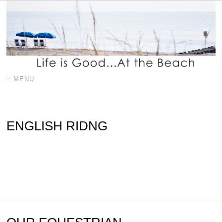
≡ MENU
ENGLISH RIDNG