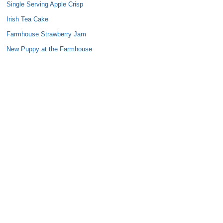
Single Serving Apple Crisp
Irish Tea Cake
Farmhouse Strawberry Jam
New Puppy at the Farmhouse