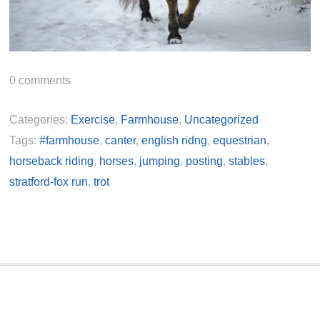
0
comments
Categories:
Exercise
,
Farmhouse
,
Uncategorized
Tags:
#farmhouse
,
canter
,
english ridng
,
equestrian
,
horseback riding
,
horses
,
jumping
,
posting
,
stables
,
stratford-fox run
,
trot