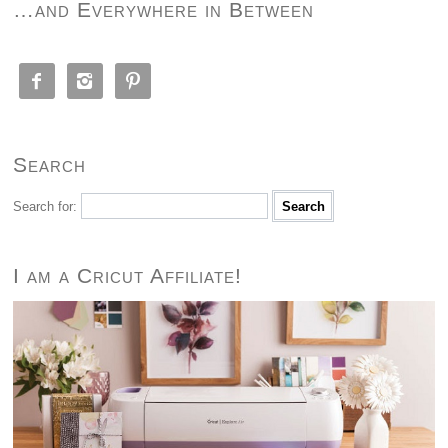
…and Everywhere in Between



Search
Search for:
I am a Cricut Affiliate!