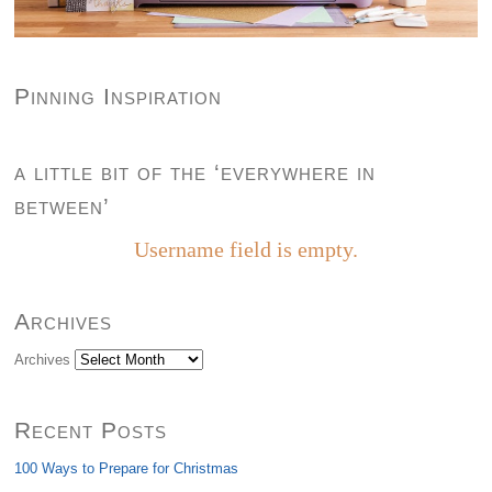
Pinning Inspiration
a little bit of the ‘everywhere in
between’
Username field is empty.
Archives
Archives
Recent Posts
100 Ways to Prepare for Christmas