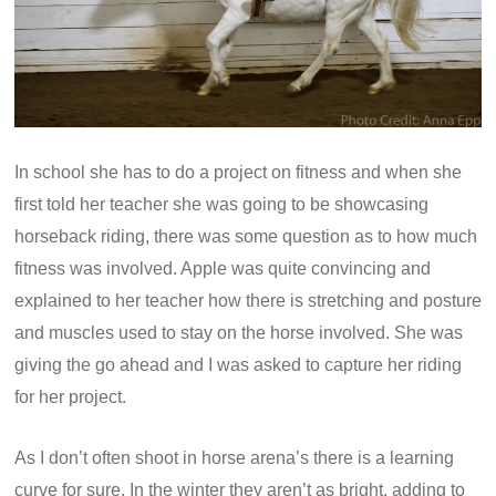
In school she has to do a project on fitness and when she
first told her teacher she was going to be showcasing
horseback riding, there was some question as to how much
fitness was involved. Apple was quite convincing and
explained to her teacher how there is stretching and posture
and muscles used to stay on the horse involved. She was
giving the go ahead and I was asked to capture her riding
for her project.
As I don’t often shoot in horse arena’s there is a learning
curve for sure. In the winter they aren’t as bright, adding to