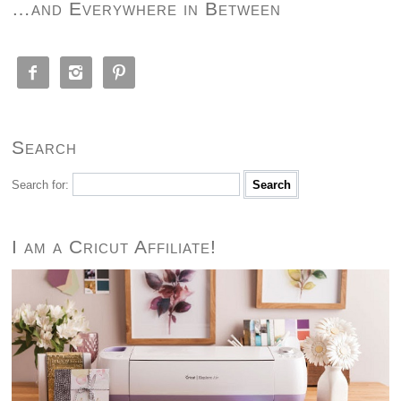
…and Everywhere in Between



Search
Search for:
I am a Cricut Affiliate!