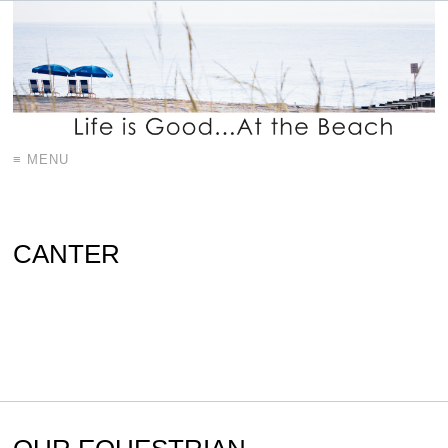
≡ MENU
CANTER