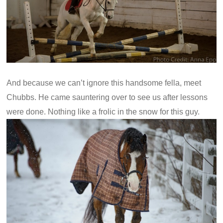
And because we can’t ignore this handsome fella, meet
Chubbs. He came sauntering over to see us after lessons
were done. Nothing like a frolic in the snow for this guy.