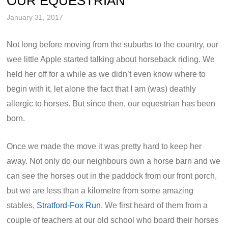
OUR EQUESTRIAN
January 31, 2017
Not long before moving from the suburbs to the country, our
wee little Apple started talking about horseback riding. We
held her off for a while as we didn’t even know where to
begin with it, let alone the fact that I am (was) deathly
allergic to horses. But since then, our equestrian has been
born.
Once we made the move it was pretty hard to keep her
away. Not only do our neighbours own a horse barn and we
can see the horses out in the paddock from our front porch,
but we are less than a kilometre from some amazing
stables,
Stratford-Fox Run
. We first heard of them from a
couple of teachers at our old school who board their horses