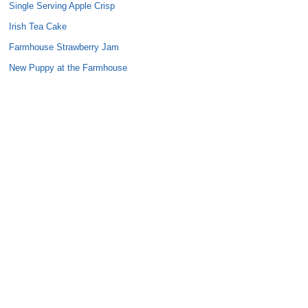
Single Serving Apple Crisp
Irish Tea Cake
Farmhouse Strawberry Jam
New Puppy at the Farmhouse