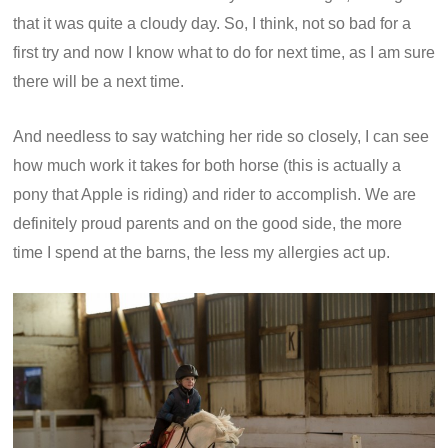
that it was quite a cloudy day. So, I think, not so bad for a
first try and now I know what to do for next time, as I am sure
there will be a next time.
And needless to say watching her ride so closely, I can see
how much work it takes for both horse (this is actually a
pony that Apple is riding) and rider to accomplish. We are
definitely proud parents and on the good side, the more
time I spend at the barns, the less my allergies act up.