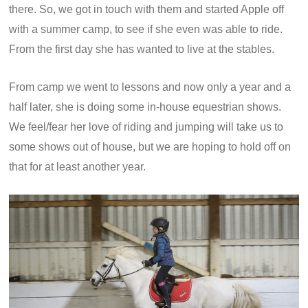
there. So, we got in touch with them and started Apple off
with a summer camp, to see if she even was able to ride.
From the first day she has wanted to live at the stables.
From camp we went to lessons and now only a year and a
half later, she is doing some in-house equestrian shows.
We feel/fear her love of riding and jumping will take us to
some shows out of house, but we are hoping to hold off on
that for at least another year.