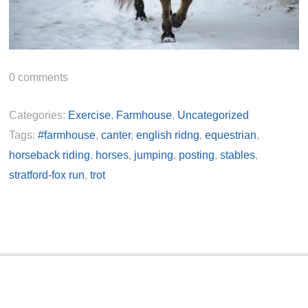
0
comments
Categories:
Exercise
,
Farmhouse
,
Uncategorized
Tags:
#farmhouse
,
canter
,
english ridng
,
equestrian
,
horseback riding
,
horses
,
jumping
,
posting
,
stables
,
stratford-fox run
,
trot