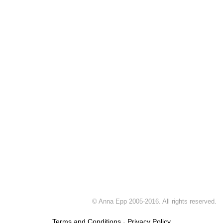
© Anna Epp 2005-2016. All rights reserved.
Terms and Conditions
-
Privacy Policy