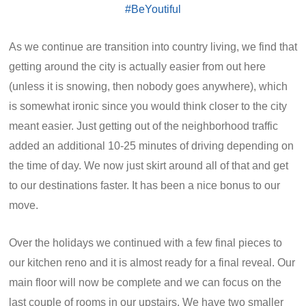
As we continue are transition into country living, we find that
getting around the city is actually easier from out here
(unless it is snowing, then nobody goes anywhere), which
is somewhat ironic since you would think closer to the city
meant easier. Just getting out of the neighborhood traffic
added an additional 10-25 minutes of driving depending on
the time of day. We now just skirt around all of that and get
to our destinations faster. It has been a nice bonus to our
move.
Over the holidays we continued with a few final pieces to
our kitchen reno and it is almost ready for a final reveal. Our
main floor will now be complete and we can focus on the
last couple of rooms in our upstairs. We have two smaller