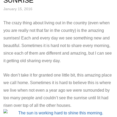
SUNRISE
January 15, 2016
The crazy thing about living out in the country (even when
you are really not that far in the country) is the amazing
sunrises! Each and every day we see something new and
beautiful. Sometimes it is hard not to share every morning,
since each of them are different and amazing, but I can see
it getting old sharing every day.
We don’t take it for granted one little bit, this amazing place
we call home. Sometimes it is hard to believe this is where
we live when not even a year ago we were surrounded by
too many people and couldn’t see the sunrise until lit had
risen over top of all the other houses.