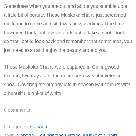
Sometimes when you are out and about you stumble upon
a little bit of beauty. These Muskoka chairs just screamed
out to me to come and sit. I was busy working at the time,
however, I took that few seconds out to take a shot. I took it
so that I could look back and remember that sometimes, you
just need to sit and enjoy the beauty around you.
These Muskoka Chairs were captured in Collingwood,
Ontario, two days later the entire area was blanketed in
snow. Covering the already late in season Fall colours with
a beautiful blanket of white.
0
comments
Categories:
Canada
Tags:
Canada
,
Collingwood Ontario
,
Muskoka Chairs
,