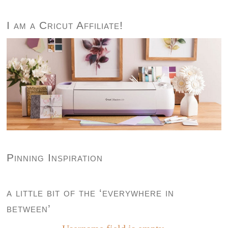
I am a Cricut Affiliate!
Pinning Inspiration
a little bit of the ‘everywhere in
between’