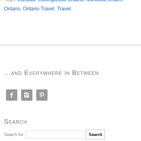
Ontario
,
Ontario Travel
,
Travel
…and Everywhere in Between



Search
Search for: