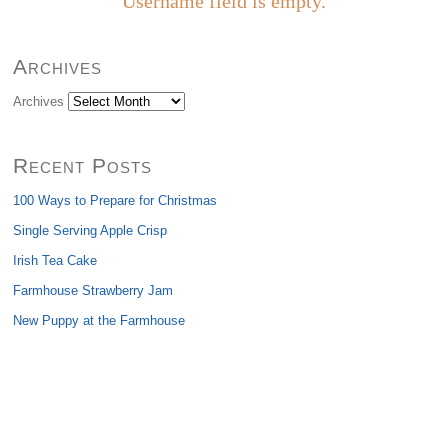
Username field is empty.
Archives
Archives
Recent Posts
100 Ways to Prepare for Christmas
Single Serving Apple Crisp
Irish Tea Cake
Farmhouse Strawberry Jam
New Puppy at the Farmhouse