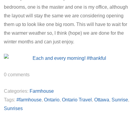
bedrooms, one is the master and one is my office, although
the layout will stay the same we are considering opening
them up to look like one big room. This will have to wait for
the warmer weather so, I think (hope) we are done for the
winter months and can just enjoy.
0
comments
Categories:
Farmhouse
Tags:
#farmhouse
,
Ontario
,
Ontario Travel
,
Ottawa
,
Sunrise
,
Sunrises