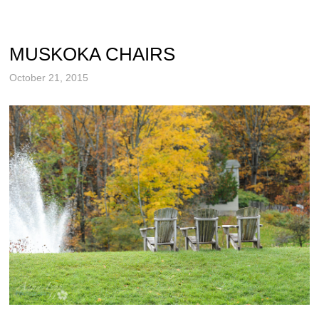
MUSKOKA CHAIRS
October 21, 2015