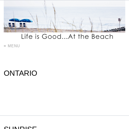
≡ MENU
ONTARIO