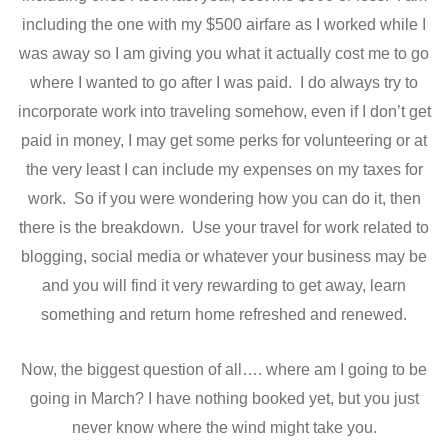
including the one with my $500 airfare as I worked while I
was away so I am giving you what it actually cost me to go
where I wanted to go after I was paid. I do always try to
incorporate work into traveling somehow, even if I don’t get
paid in money, I may get some perks for volunteering or at
the very least I can include my expenses on my taxes for
work. So if you were wondering how you can do it, then
there is the breakdown. Use your travel for work related to
blogging, social media or whatever your business may be
and you will find it very rewarding to get away, learn
something and return home refreshed and renewed.
Now, the biggest question of all…. where am I going to be
going in March? I have nothing booked yet, but you just
never know where the wind might take you.