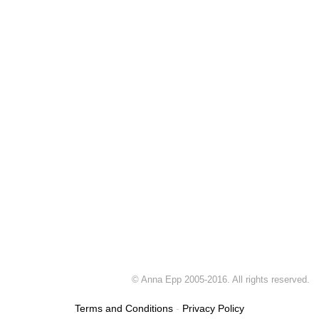
© Anna Epp 2005-2016. All rights reserved.
Terms and Conditions
-
Privacy Policy