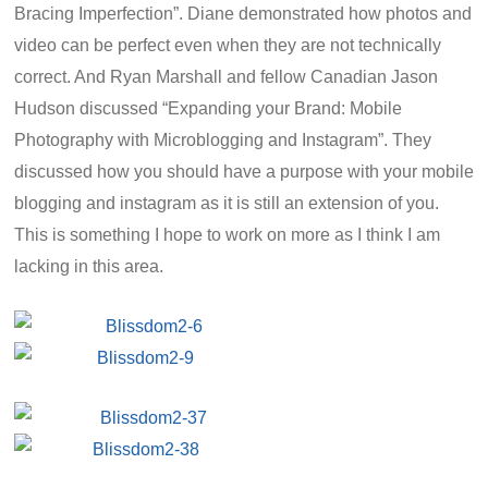
Bracing Imperfection”. Diane demonstrated how photos and
video can be perfect even when they are not technically
correct. And Ryan Marshall and fellow Canadian Jason
Hudson discussed “Expanding your Brand: Mobile
Photography with Microblogging and Instagram”. They
discussed how you should have a purpose with your mobile
blogging and instagram as it is still an extension of you.
This is something I hope to work on more as I think I am
lacking in this area.