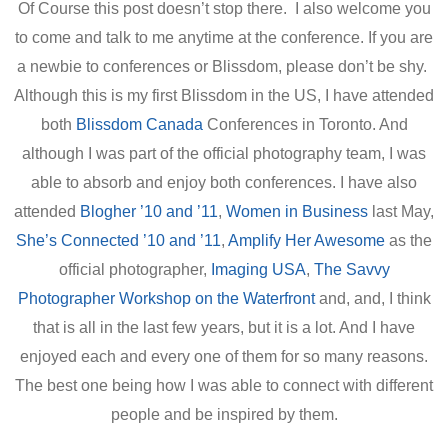
Of Course this post doesn’t stop there. I also welcome you
to come and talk to me anytime at the conference. If you are
a newbie to conferences or Blissdom, please don’t be shy.
Although this is my first Blissdom in the US, I have attended
both
Blissdom Canada
Conferences in Toronto. And
although I was part of the official photography team, I was
able to absorb and enjoy both conferences. I have also
attended
Blogher ’10 and ’11
,
Women in Business
last May,
She’s Connected ’10 and ’11
,
Amplify Her Awesome
as the
official photographer,
Imaging USA
,
The Savvy
Photographer Workshop on the Waterfront
and, and, I think
that is all in the last few years, but it is a lot. And I have
enjoyed each and every one of them for so many reasons.
The best one being how I was able to connect with different
people and be inspired by them.