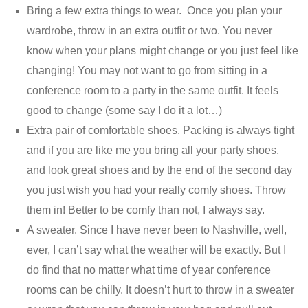
Bring a few extra things to wear. Once you plan your
wardrobe, throw in an extra outfit or two. You never
know when your plans might change or you just feel like
changing! You may not want to go from sitting in a
conference room to a party in the same outfit. It feels
good to change (some say I do it a lot…)
Extra pair of comfortable shoes. Packing is always tight
and if you are like me you bring all your party shoes,
and look great shoes and by the end of the second day
you just wish you had your really comfy shoes. Throw
them in! Better to be comfy than not, I always say.
A sweater. Since I have never been to Nashville, well,
ever, I can’t say what the weather will be exactly. But I
do find that no matter what time of year conference
rooms can be chilly. It doesn’t hurt to throw in a sweater