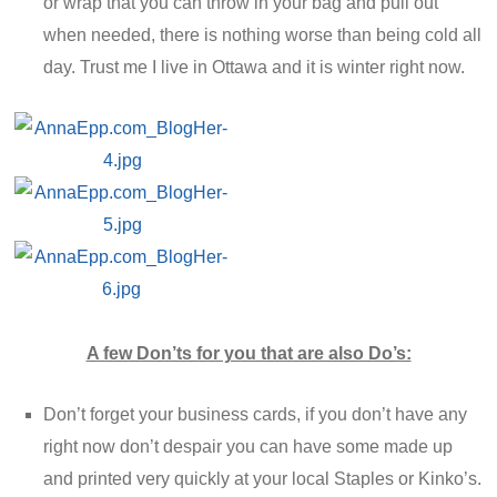
or wrap that you can throw in your bag and pull out
when needed, there is nothing worse than being cold all
day. Trust me I live in Ottawa and it is winter right now.
A few Don’ts for you that are also Do’s:
Don’t forget your business cards, if you don’t have any
right now don’t despair you can have some made up
and printed very quickly at your local Staples or Kinko’s.