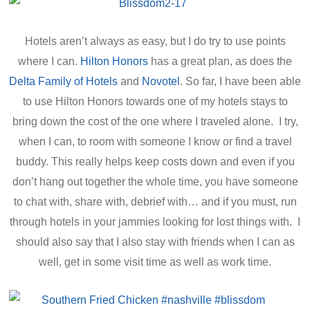
Hotels aren’t always as easy, but I do try to use points
where I can.
Hilton Honors
has a great plan, as does the
Delta Family of Hotels
and
Novotel
. So far, I have been able
to use Hilton Honors towards one of my hotels stays to
bring down the cost of the one where I traveled alone. I try,
when I can, to room with someone I know or find a travel
buddy. This really helps keep costs down and even if you
don’t hang out together the whole time, you have someone
to chat with, share with, debrief with… and if you must, run
through hotels in your jammies looking for lost things with. I
should also say that I also stay with friends when I can as
well, get in some visit time as well as work time.