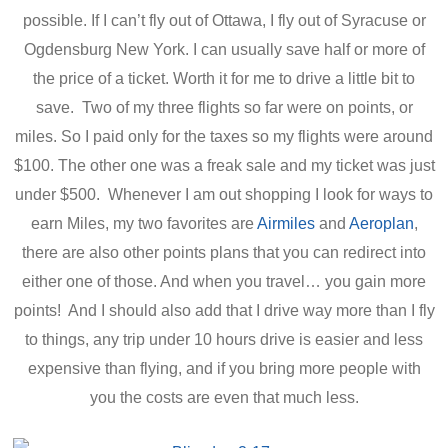
possible. If I can’t fly out of Ottawa, I fly out of Syracuse or
Ogdensburg New York. I can usually save half or more of
the price of a ticket. Worth it for me to drive a little bit to
save. Two of my three flights so far were on points, or
miles. So I paid only for the taxes so my flights were around
$100. The other one was a freak sale and my ticket was just
under $500. Whenever I am out shopping I look for ways to
earn Miles, my two favorites are
Airmiles
and
Aeroplan
,
there are also other points plans that you can redirect into
either one of those. And when you travel… you gain more
points! And I should also add that I drive way more than I fly
to things, any trip under 10 hours drive is easier and less
expensive than flying, and if you bring more people with
you the costs are even that much less.