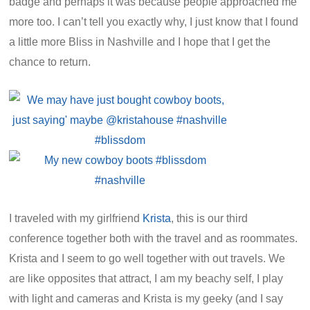
badge and perhaps it was because people approached me
more too. I can’t tell you exactly why, I just know that I found
a little more Bliss in Nashville and I hope that I get the
chance to return.
I traveled with my girlfriend
Krista
, this is our third
conference together both with the travel and as roommates.
Krista and I seem to go well together with out travels. We
are like opposites that attract, I am my beachy self, I play
with light and cameras and Krista is my geeky (and I say