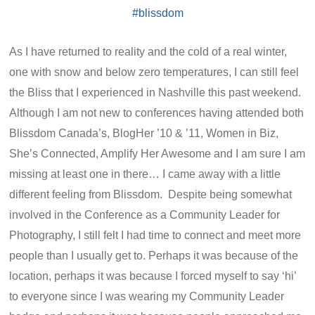
As I have returned to reality and the cold of a real winter,
one with snow and below zero temperatures, I can still feel
the Bliss that I experienced in Nashville this past weekend.
Although I am not new to conferences having attended both
Blissdom Canada’s, BlogHer ’10 & ’11, Women in Biz,
She’s Connected, Amplify Her Awesome and I am sure I am
missing at least one in there… I came away with a little
different feeling from Blissdom. Despite being somewhat
involved in the Conference as a Community Leader for
Photography, I still felt I had time to connect and meet more
people than I usually get to. Perhaps it was because of the
location, perhaps it was because I forced myself to say ‘hi’
to everyone since I was wearing my Community Leader