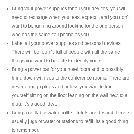
Bring your power supplies for all your devices, you will
need to recharge when you least expect it and you don’t
want to be running around looking for the one person
who has the same cell phone as you.
Label all your power supplies and personal devices.
There will be room’s full of people with all the same
things you want to be able to identify yours.
Bring a power bar for your hotel room and to possibly
bring down with you to the conference rooms. There are
never enough plugs and unless you want to find
yourself sitting on the floor leaning on the wall next to a
plug, it’s a good idea.
Bring a refillable water bottle. Hotels are dry and there is
usually jugs of water or stations to refill, its a good thing
to remember.