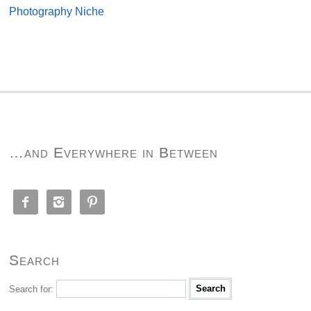
Photography Niche
…and Everywhere in Between



Search
Search for: