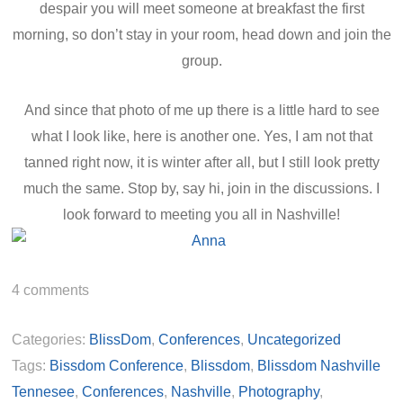
despair you will meet someone at breakfast the first
morning, so don’t stay in your room, head down and join the
group.
And since that photo of me up there is a little hard to see
what I look like, here is another one. Yes, I am not that
tanned right now, it is winter after all, but I still look pretty
much the same. Stop by, say hi, join in the discussions. I
look forward to meeting you all in Nashville!
4
comments
Categories:
BlissDom
,
Conferences
,
Uncategorized
Tags:
Bissdom Conference
,
Blissdom
,
Blissdom Nashville
Tennesee
,
Conferences
,
Nashville
,
Photography
,