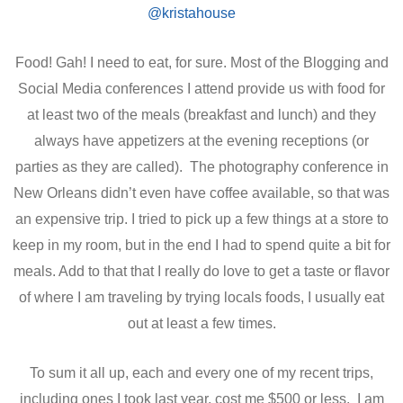
Food! Gah! I need to eat, for sure. Most of the Blogging and
Social Media conferences I attend provide us with food for
at least two of the meals (breakfast and lunch) and they
always have appetizers at the evening receptions (or
parties as they are called). The photography conference in
New Orleans didn’t even have coffee available, so that was
an expensive trip. I tried to pick up a few things at a store to
keep in my room, but in the end I had to spend quite a bit for
meals. Add to that that I really do love to get a taste or flavor
of where I am traveling by trying locals foods, I usually eat
out at least a few times.
To sum it all up, each and every one of my recent trips,
including ones I took last year, cost me $500 or less. I am