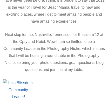
have never been before. I think it is prudent to say that 2012
is the year of Travel for BeachMama, travel to new and
exciting places, where I get to meet amazing people and
have amazing experiences.
Next stop for me, Nashville, Tennessee for Blissdom’12 at
the Opryland Hotel. Wow! I am so thrilled to be a
Community Leader in the Photography Niche, which means
that I will be hosting a round table in the Photography
Niche, so bring your photo questions, gear questions, blog
questions and join me at my table.