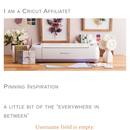
I am a Cricut Affiliate!
Pinning Inspiration
a little bit of the ‘everywhere in
between’
Username field is empty.