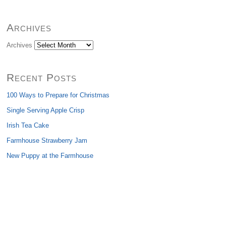
Archives
Archives
Recent Posts
100 Ways to Prepare for Christmas
Single Serving Apple Crisp
Irish Tea Cake
Farmhouse Strawberry Jam
New Puppy at the Farmhouse