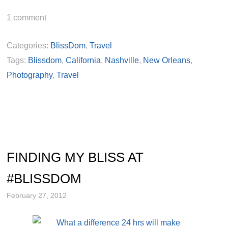
1
comment
Categories:
BlissDom
,
Travel
Tags:
Blissdom
,
California
,
Nashville
,
New Orleans
,
Photography
,
Travel
FINDING MY BLISS AT
#BLISSDOM
February 27, 2012