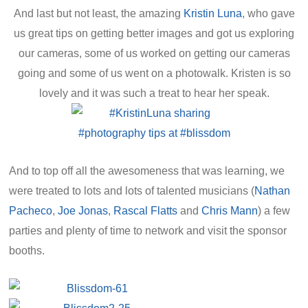
And last but not least, the amazing
Kristin Luna
, who gave
us great tips on getting better images and got us exploring
our cameras, some of us worked on getting our cameras
going and some of us went on a photowalk. Kristen is so
lovely and it was such a treat to hear her speak.
And to top off all the awesomeness that was learning, we
were treated to lots and lots of talented musicians (
Nathan
Pacheco
,
Joe Jonas
,
Rascal Flatts
and
Chris Mann
) a few
parties and plenty of time to network and visit the sponsor
booths.