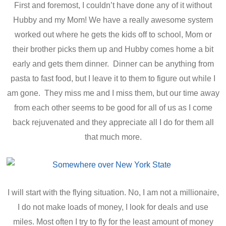
First and foremost, I couldn’t have done any of it without
Hubby and my Mom! We have a really awesome system
worked out where he gets the kids off to school, Mom or
their brother picks them up and Hubby comes home a bit
early and gets them dinner. Dinner can be anything from
pasta to fast food, but I leave it to them to figure out while I
am gone. They miss me and I miss them, but our time away
from each other seems to be good for all of us as I come
back rejuvenated and they appreciate all I do for them all
that much more.
I will start with the flying situation. No, I am not a millionaire,
I do not make loads of money, I look for deals and use
miles. Most often I try to fly for the least amount of money