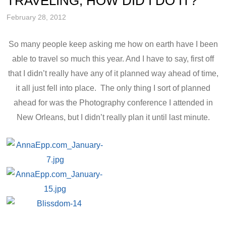
TRAVELING, HOW DID I DO IT?
February 28, 2012
So many people keep asking me how on earth have I been
able to travel so much this year. And I have to say, first off
that I didn’t really have any of it planned way ahead of time,
it all just fell into place. The only thing I sort of planned
ahead for was the Photography conference I attended in
New Orleans, but I didn’t really plan it until last minute.