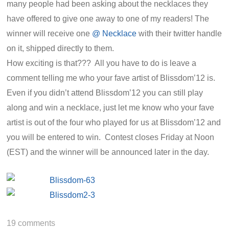
many people had been asking about the necklaces they
have offered to give one away to one of my readers! The
winner will receive one
@ Necklace
with their twitter handle
on it, shipped directly to them.
How exciting is that??? All you have to do is leave a
comment telling me who your fave artist of Blissdom’12 is.
Even if you didn’t attend Blissdom’12 you can still play
along and win a necklace, just let me know who your fave
artist is out of the four who played for us at Blissdom’12 and
you will be entered to win. Contest closes Friday at Noon
(EST) and the winner will be announced later in the day.
19
comments