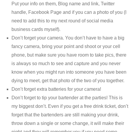
Put your info on them, Blog name and link, Twitter
handle, Facebook Page and if you can a photo of you (I
need to add this to my next round of social media
business cards myself).
Don’t forget your camera. You don’t have to have a big
fancy camera, bring your point and shoot or your cell
phone, but make sure you have room to take pics, there
is always so much to see and capture and you never
know when you might run into someone you have been
dying to meet, get that photo of the two of you together.
Don’t forget extra batteries for your camera!
Don’t forget to tip your bartender at the parties! This is
my biggest don’t. Even if you get a free drink ticket, don’t
forget that the bartenders are still making your drink,
throw down a single or some change, it will make their
night and they will remember you if you need some