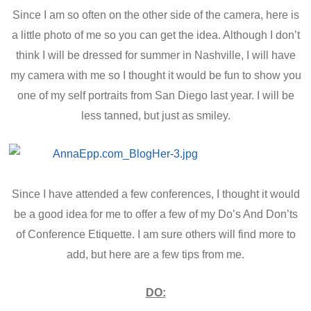
Since I am so often on the other side of the camera, here is
a little photo of me so you can get the idea. Although I don’t
think I will be dressed for summer in Nashville, I will have
my camera with me so I thought it would be fun to show you
one of my self portraits from San Diego last year. I will be
less tanned, but just as smiley.
Since I have attended a few conferences, I thought it would
be a good idea for me to offer a few of my Do’s And Don’ts
of Conference Etiquette. I am sure others will find more to
add, but here are a few tips from me.
DO: