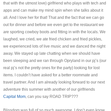
that with the utmost love) girlfriend who plays with tech and
apps and can make my mind spin when she talks about it
all. And I love her for that! That and the fact that we can go
out for dinner and before we even get to the restaurant we
are sporting cowboy boots and fitting in with the locals. We
laughed, we cried, we ate fried chicken and fried pickles,
we experienced lots of live music and we danced the night
away. We stayed up late chatting when we should have
been sleeping and we ran through Opryland in our pj’s (our
real pj’s not the pretty ones for the party) looking for lost
items. I couldn’t have asked for a better roommate and
travel partner. And I am already looking forward to our next
adventure this summer with another of our girlfriends
Capital Mom
, can you say ROAD TRIP???
Blissdom was full of so much awesome, I don’t even know