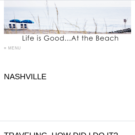
≡ MENU
NASHVILLE