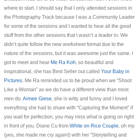
where to start. I should say that I only attended sessions in
the Photography Track because I was a Community Leader
for some of the sessions and I wanted to hear all the good
stuff from the other sessions that I wasn’t a leader in. We
didn’t quite follow the new worksheet format due to the
nature of the sessions, but it was awesome just the same. I
got to meet and hear
Me Ra Koh
, so beautiful and
inspirational, she has Best Seller out called
Your Baby in
Pictures
. Me Ra reminded us to be proud when we “Shoot
Like a Woman” as we do have a different view than most
men do.
Aimee Giese
, she is witty and funny and I loved
everything she had to share with “Capturing the Moment” if
you wait for perfection, you may miss what is going on right
in front of you. Diane Cu from
White on Rice Couple
, oh my
(yes, she made me cry again!) with her “Storytelling and