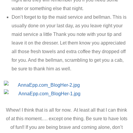
water or something else that night.
Don’t forget to tip the maid service and bellman. This is
usually done on your last day, as you leave right your
maid service a little Thank you note with your tip and
leave it on the dresser. Let them know you appreciated
all those fresh towels and extra coffee they dropped off
for you. And the bellman, scrambling to get you a cab,
be sure to thank him as well.
Whew! I think that is all for now. At least all that I can think
of at this moment…. except one thing. Be sure to have lots
of fun!! If you are being brave and coming alone, don’t