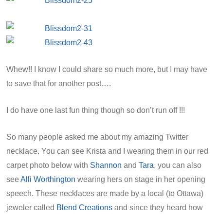
Whew!! I know I could share so much more, but I may have
to save that for another post….
I do have one last fun thing though so don’t run off !!!
So many people asked me about my amazing Twitter
necklace. You can see Krista and I wearing them in our red
carpet photo below with
Shannon
and
Tara
, you can also
see
Alli Worthington
wearing hers on stage in her opening
speech. These necklaces are made by a local (to Ottawa)
jeweler called
Blend Creations
and since they heard how