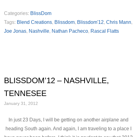
Categories:
BlissDom
Tags:
Blend Creations
,
Blissdom
,
Blissdom'12
,
Chris Mann
,
Joe Jonas
,
Nashville
,
Nathan Pacheco
,
Rascal Flatts
BLISSDOM’12 – NASHVILLE,
TENNESEE
January 31, 2012
In just 23 Days, I will be getting on another airplane and
heading South again. And again, I am traveling to a place I