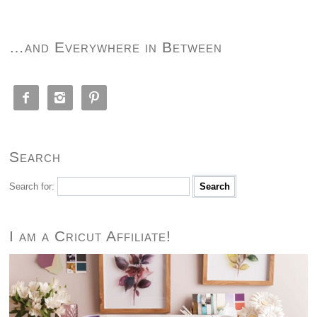
…and Everywhere in Between



Search
Search for:
I am a Cricut Affiliate!