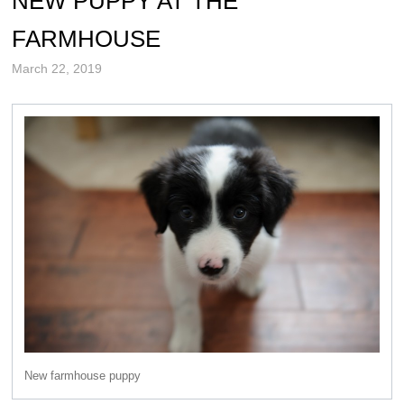
NEW PUPPY AT THE
FARMHOUSE
March 22, 2019
New farmhouse puppy