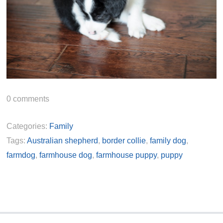
0
comments
Categories:
Family
Tags:
Australian shepherd
,
border collie
,
family dog
,
farmdog
,
farmhouse dog
,
farmhouse puppy
,
puppy