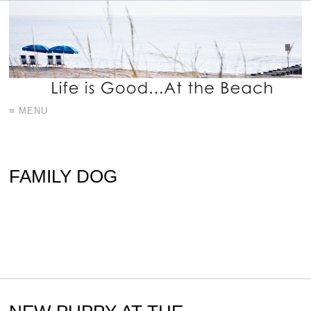
≡ MENU
FAMILY DOG