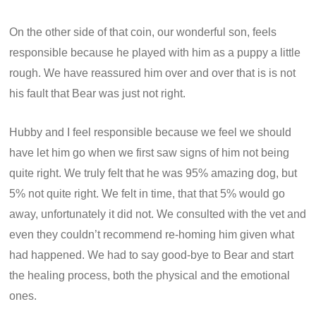
On the other side of that coin, our wonderful son, feels
responsible because he played with him as a puppy a little
rough. We have reassured him over and over that is is not
his fault that Bear was just not right.
Hubby and I feel responsible because we feel we should
have let him go when we first saw signs of him not being
quite right. We truly felt that he was 95% amazing dog, but
5% not quite right. We felt in time, that that 5% would go
away, unfortunately it did not. We consulted with the vet and
even they couldn’t recommend re-homing him given what
had happened. We had to say good-bye to Bear and start
the healing process, both the physical and the emotional
ones.