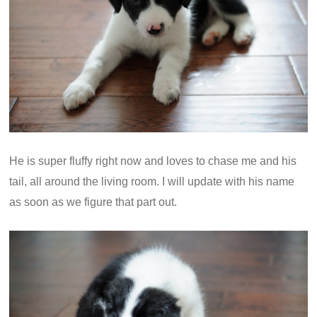
He is super fluffy right now and loves to chase me and his
tail, all around the living room. I will update with his name
as soon as we figure that part out.