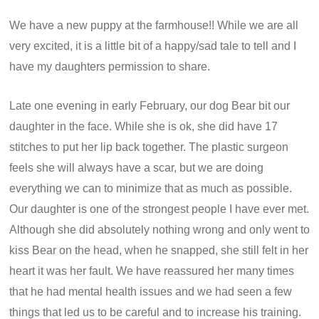
We have a new puppy at the farmhouse!! While we are all
very excited, it is a little bit of a happy/sad tale to tell and I
have my daughters permission to share.
Late one evening in early February, our dog Bear bit our
daughter in the face. While she is ok, she did have 17
stitches to put her lip back together. The plastic surgeon
feels she will always have a scar, but we are doing
everything we can to minimize that as much as possible.
Our daughter is one of the strongest people I have ever met.
Although she did absolutely nothing wrong and only went to
kiss Bear on the head, when he snapped, she still felt in her
heart it was her fault. We have reassured her many times
that he had mental health issues and we had seen a few
things that led us to be careful and to increase his training.