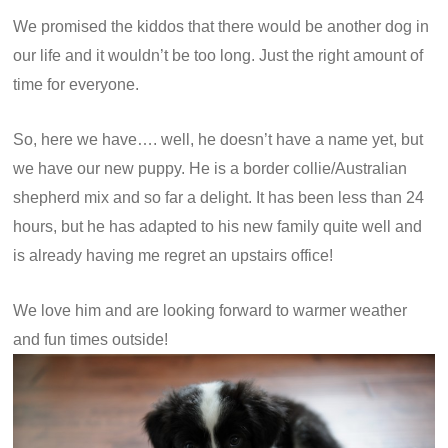
We promised the kiddos that there would be another dog in
our life and it wouldn’t be too long. Just the right amount of
time for everyone.
So, here we have…. well, he doesn’t have a name yet, but
we have our new puppy. He is a border collie/Australian
shepherd mix and so far a delight. It has been less than 24
hours, but he has adapted to his new family quite well and
is already having me regret an upstairs office!
We love him and are looking forward to warmer weather
and fun times outside!