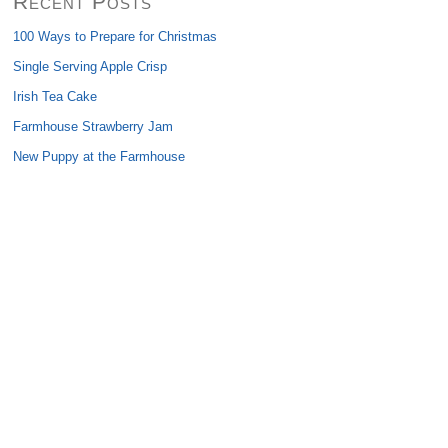
Recent Posts
100 Ways to Prepare for Christmas
Single Serving Apple Crisp
Irish Tea Cake
Farmhouse Strawberry Jam
New Puppy at the Farmhouse