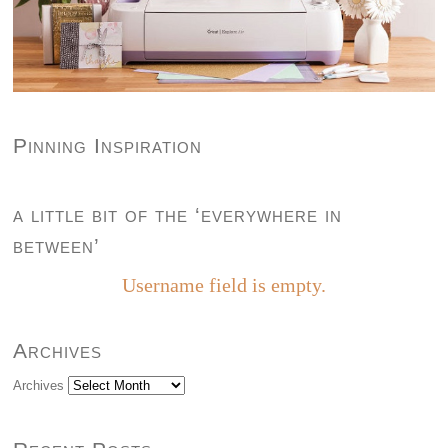
Pinning Inspiration
a little bit of the ‘everywhere in
between’
Username field is empty.
Archives
Archives