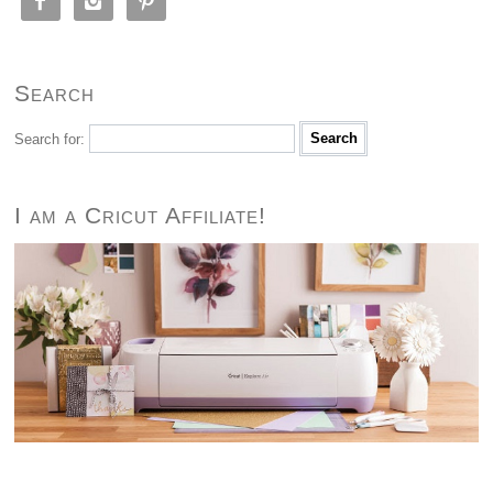



Search
Search for:
I am a Cricut Affiliate!