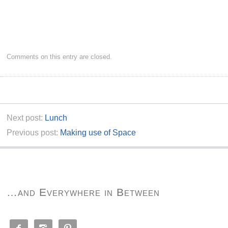
Comments on this entry are closed.
Next post:
Lunch
Previous post:
Making use of Space
…and Everywhere in Between