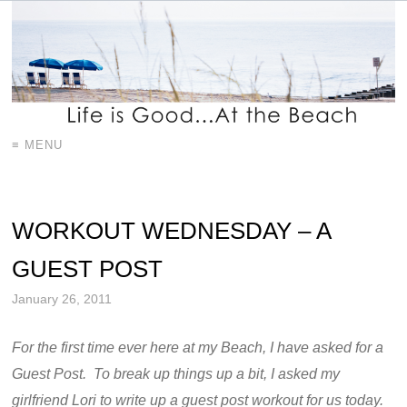
≡ MENU
WORKOUT WEDNESDAY – A
GUEST POST
January 26, 2011
For the first time ever here at my Beach, I have asked for a
Guest Post. To break up things up a bit, I asked my
girlfriend Lori to write up a guest post workout for us today.