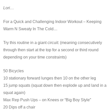
Lori…
For a Quick and Challenging Indoor Workout – Keeping
Warm N Sweaty In The Cold…
Try this routine in a giant circuit: (meaning consecutively
through then start at the top for a second or third round
depending on your time constraints)
50 Bicycles
10 stationary forward lunges then 10 on the other leg
15 jump squats (squat down then explode up and land in a
squat again)
Max Rep Push Ups – on Knees or “Big Boy Style”
20 Dips off a chair