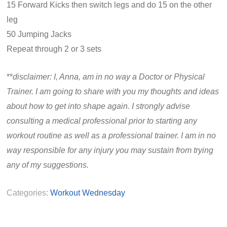
15 Forward Kicks then switch legs and do 15 on the other
leg
50 Jumping Jacks
Repeat through 2 or 3 sets
**
disclaimer: I, Anna, am in no way a Doctor or Physical
Trainer. I am going to share with you my thoughts and ideas
about how to get into shape again. I strongly advise
consulting a medical professional prior to starting any
workout routine as well as a professional trainer. I am in no
way responsible for any injury you may sustain from trying
any of my suggestions.
Categories:
Workout Wednesday