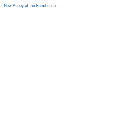
New Puppy at the Farmhouse