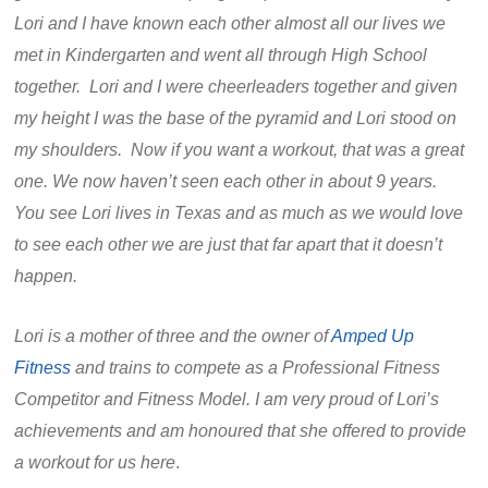
Lori and I have known each other almost all our lives we
met in Kindergarten and went all through High School
together. Lori and I were cheerleaders together and given
my height I was the base of the pyramid and Lori stood on
my shoulders. Now if you want a workout, that was a great
one. We now haven’t seen each other in about 9 years.
You see Lori lives in Texas and as much as we would love
to see each other we are just that far apart that it doesn’t
happen.
Lori is a mother of three and the owner of
Amped Up
Fitness
and trains to compete as a Professional Fitness
Competitor and Fitness Model. I am very proud of Lori’s
achievements and am honoured that she offered to provide
a workout for us here
.