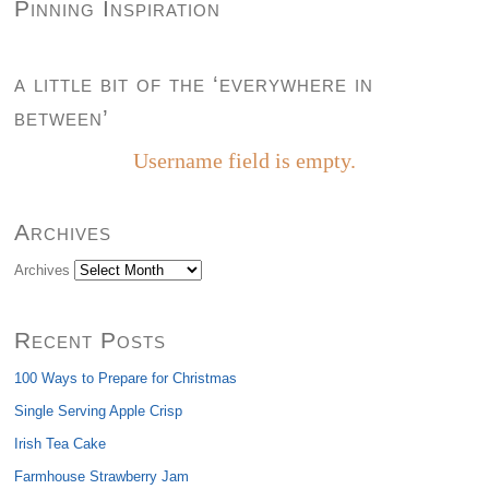
Pinning Inspiration
a little bit of the ‘everywhere in
between’
Username field is empty.
Archives
Archives
Recent Posts
100 Ways to Prepare for Christmas
Single Serving Apple Crisp
Irish Tea Cake
Farmhouse Strawberry Jam