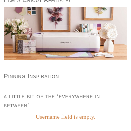
Pinning Inspiration
a little bit of the ‘everywhere in
between’
Username field is empty.