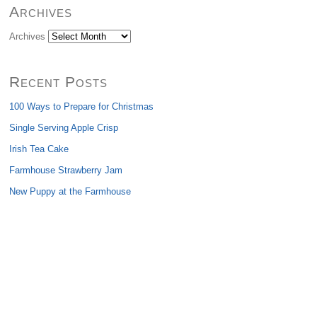
Archives
Archives
Recent Posts
100 Ways to Prepare for Christmas
Single Serving Apple Crisp
Irish Tea Cake
Farmhouse Strawberry Jam
New Puppy at the Farmhouse