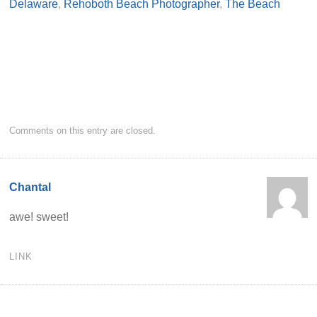
Delaware
,
Rehoboth Beach Photographer
,
The Beach
Comments on this entry are closed.
Chantal
awe! sweet!
LINK