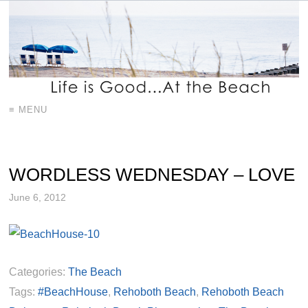
≡ MENU
WORDLESS WEDNESDAY – LOVE
June 6, 2012
Categories:
The Beach
Tags:
#BeachHouse
,
Rehoboth Beach
,
Rehoboth Beach