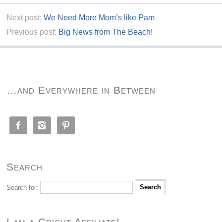
Next post:
We Need More Mom’s like Pam
Previous post:
Big News from The Beach!
…and Everywhere in Between



Search
Search for:
I am a Cricut Affiliate!