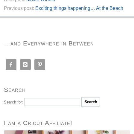
Previous post:
Exciting things happening… At the Beach
…and Everywhere in Between



Search
Search for:
I am a Cricut Affiliate!