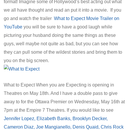
format! Imagine some of Hollywood’s best acting out what
we all have thought and read an put it into a movie. If you
go and watch the trailer
What to Expect Movie Trailer on
YouTube
you will be sure to have a good laugh while
picturing your husband doing the same things as these
guys, well maybe not quite as bad, but you can see how
they can pull some of the wildest stories and bring them to
you on the big screen.
What to Expect When you are Expecting is opening in
Theatres on May 18th. And I have a double pass to give
away to for the Ottawa Premier on Wednesday, May 16th at
7pm at the Empire 7 Theatres. If you would like to see
Jennifer Lopez, Elizabeth Banks, Brooklyn Decker,
Cameron Diaz, Joe Mangianello, Denis Quaid, Chris Rock