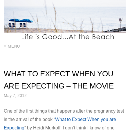
≡ MENU
WHAT TO EXPECT WHEN YOU
ARE EXPECTING – THE MOVIE
May 7, 2012
One of the first things that happens after the pregnancy test
is the arrival of the book “
What to Expect When you are
Expecting
” by Heidi Murkoff. I don’t think I know of one