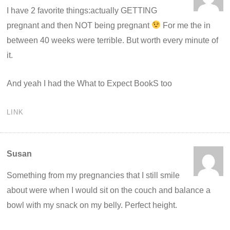
I have 2 favorite things:actually GETTING
pregnant and then NOT being pregnant
For me the in
between 40 weeks were terrible. But worth every minute of
it.
And yeah I had the What to Expect BookS too
LINK
Susan
Something from my pregnancies that I still smile
about were when I would sit on the couch and balance a
bowl with my snack on my belly. Perfect height.