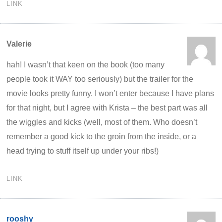
LINK
Valerie
hah! I wasn’t that keen on the book (too many
people took it WAY too seriously) but the trailer for the
movie looks pretty funny. I won’t enter because I have plans
for that night, but I agree with Krista – the best part was all
the wiggles and kicks (well, most of them. Who doesn’t
remember a good kick to the groin from the inside, or a
head trying to stuff itself up under your ribs!)
LINK
rooshy