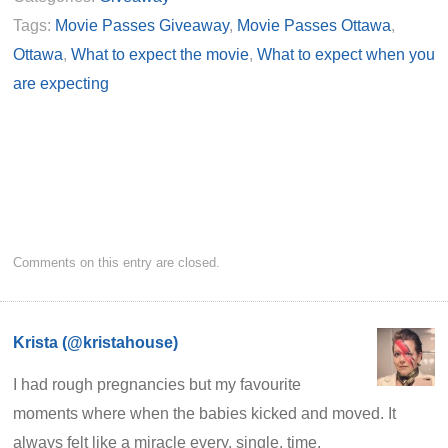
Tags:
Movie Passes Giveaway
,
Movie Passes Ottawa
,
Ottawa
,
What to expect the movie
,
What to expect when you
are expecting
Comments on this entry are closed.
Krista (@kristahouse)
I had rough pregnancies but my favourite
moments where when the babies kicked and moved. It
always felt like a miracle every. single. time.