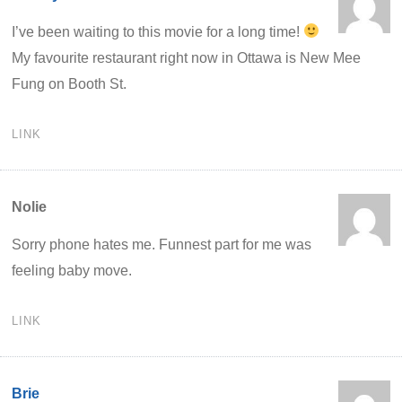
I’ve been waiting to this movie for a long time!
My favourite restaurant right now in Ottawa is New Mee
Fung on Booth St.
LINK
Nolie
Sorry phone hates me. Funnest part for me was
feeling baby move.
LINK
Brie