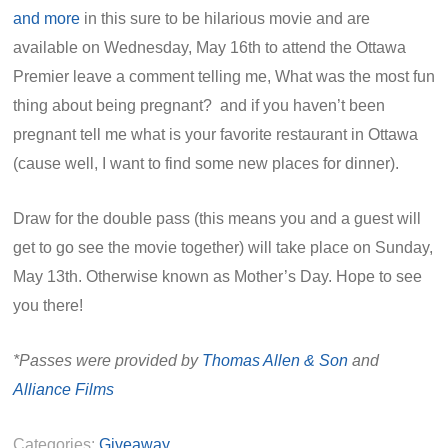
and more
in this sure to be hilarious movie and are
available on Wednesday, May 16th to attend the Ottawa
Premier leave a comment telling me, What was the most fun
thing about being pregnant? and if you haven’t been
pregnant tell me what is your favorite restaurant in Ottawa
(cause well, I want to find some new places for dinner).
Draw for the double pass (this means you and a guest will
get to go see the movie together) will take place on Sunday,
May 13th. Otherwise known as Mother’s Day. Hope to see
you there!
*Passes were provided by
Thomas Allen & Son
and
Alliance Films
Categories:
Giveaway