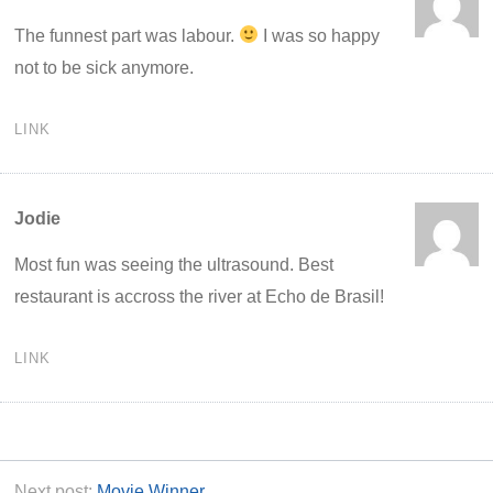
The funnest part was labour.
I was so happy
not to be sick anymore.
LINK
Jodie
Most fun was seeing the ultrasound. Best
restaurant is accross the river at Echo de Brasil!
LINK
Next post:
Movie Winner