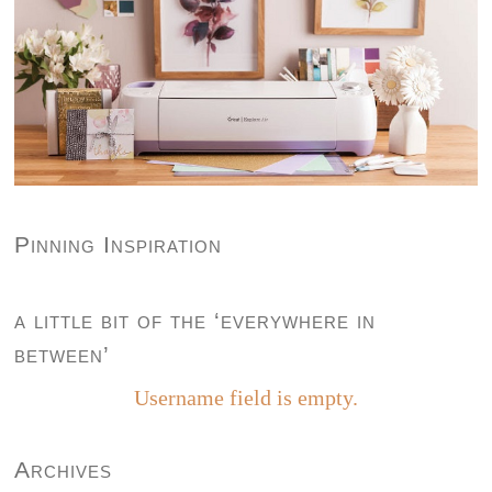
Pinning Inspiration
a little bit of the ‘everywhere in
between’
Username field is empty.
Archives