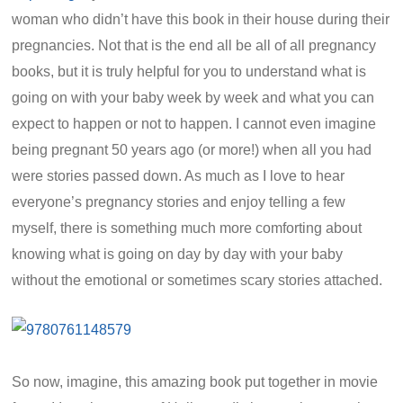
woman who didn’t have this book in their house during their
pregnancies. Not that is the end all be all of all pregnancy
books, but it is truly helpful for you to understand what is
going on with your baby week by week and what you can
expect to happen or not to happen. I cannot even imagine
being pregnant 50 years ago (or more!) when all you had
were stories passed down. As much as I love to hear
everyone’s pregnancy stories and enjoy telling a few
myself, there is something much more comforting about
knowing what is going on day by day with your baby
without the emotional or sometimes scary stories attached.
So now, imagine, this amazing book put together in movie