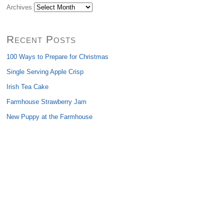
Archives
Recent Posts
100 Ways to Prepare for Christmas
Single Serving Apple Crisp
Irish Tea Cake
Farmhouse Strawberry Jam
New Puppy at the Farmhouse