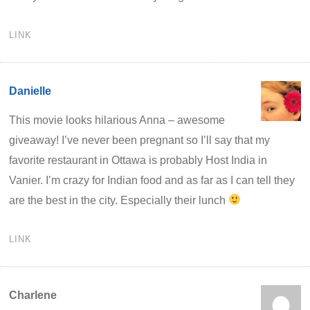
LINK
Danielle
This movie looks hilarious Anna – awesome
giveaway! I’ve never been pregnant so I’ll say that my
favorite restaurant in Ottawa is probably Host India in
Vanier. I’m crazy for Indian food and as far as I can tell they
are the best in the city. Especially their lunch
LINK
Charlene