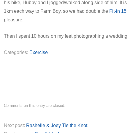
his bike, Hubby and I jogged/walked along side of him. It is
1km each way to Farm Boy, so we had double the
Fit-in 15
pleasure.
Then I spent 10 hours on my feet photographing a wedding.
Categories:
Exercise
Comments on this entry are closed.
Next post:
Rashelle & Joey Tie the Knot.