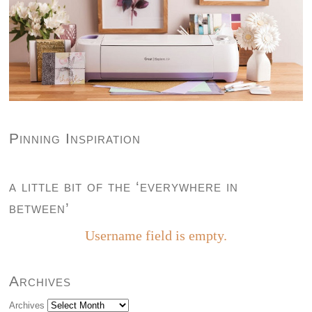
Pinning Inspiration
a little bit of the ‘everywhere in
between’
Username field is empty.
Archives
Archives