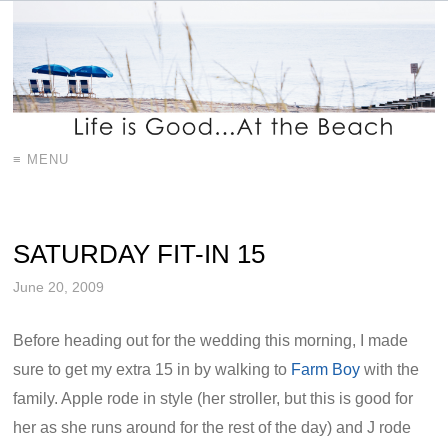
≡ MENU
SATURDAY FIT-IN 15
June 20, 2009
Before heading out for the wedding this morning, I made
sure to get my extra 15 in by walking to
Farm Boy
with the
family. Apple rode in style (her stroller, but this is good for
her as she runs around for the rest of the day) and J rode