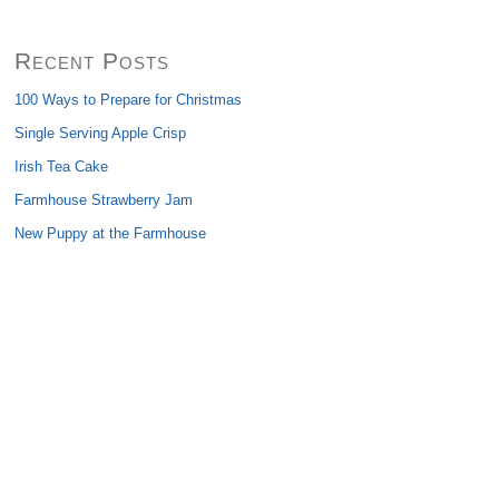
Recent Posts
100 Ways to Prepare for Christmas
Single Serving Apple Crisp
Irish Tea Cake
Farmhouse Strawberry Jam
New Puppy at the Farmhouse