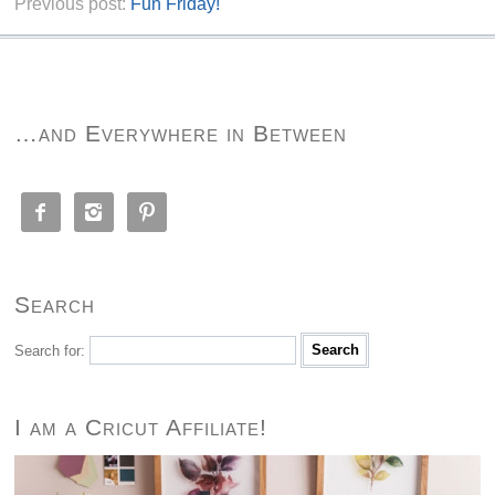
Previous post:
Fun Friday!
…and Everywhere in Between



Search
Search for:
I am a Cricut Affiliate!