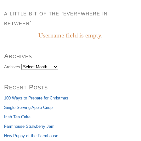
a little bit of the ‘everywhere in
between’
Username field is empty.
Archives
Archives
Recent Posts
100 Ways to Prepare for Christmas
Single Serving Apple Crisp
Irish Tea Cake
Farmhouse Strawberry Jam
New Puppy at the Farmhouse