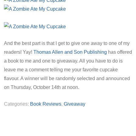
And the best part is that I get to give one away to one of my
readers! Yay!
Thomas Allen and Son Publishing
has offered
a book to me and one to giveaway. All you have to do is
leave me a comment telling me your favorite cupcake
flavour. A winner will be randomly selected and announced
on Thursday, October 14th at noon.
Categories:
Book Reviews
,
Giveaway