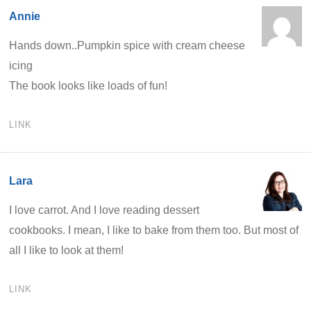
Annie
Hands down..Pumpkin spice with cream cheese
icing
The book looks like loads of fun!
LINK
Lara
I love carrot. And I love reading dessert
cookbooks. I mean, I like to bake from them too. But most of
all I like to look at them!
LINK