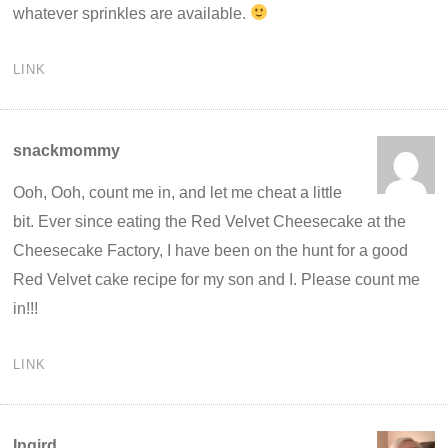
whatever sprinkles are available.
LINK
snackmommy
Ooh, Ooh, count me in, and let me cheat a little
bit. Ever since eating the Red Velvet Cheesecake at the
Cheesecake Factory, I have been on the hunt for a good
Red Velvet cake recipe for my son and I. Please count me
in!!!
LINK
Ingird