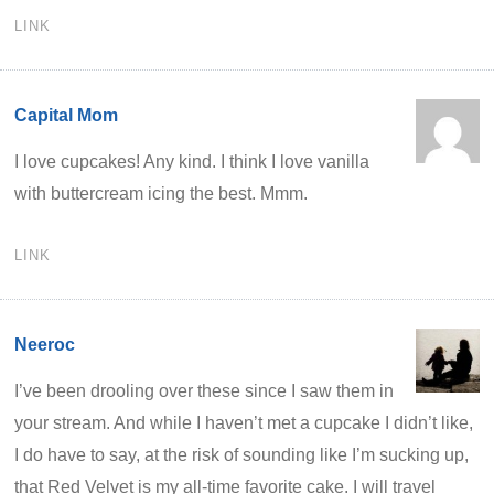
LINK
Capital Mom
I love cupcakes! Any kind. I think I love vanilla
with buttercream icing the best. Mmm.
LINK
Neeroc
I’ve been drooling over these since I saw them in
your stream. And while I haven’t met a cupcake I didn’t like,
I do have to say, at the risk of sounding like I’m sucking up,
that Red Velvet is my all-time favorite cake. I will travel