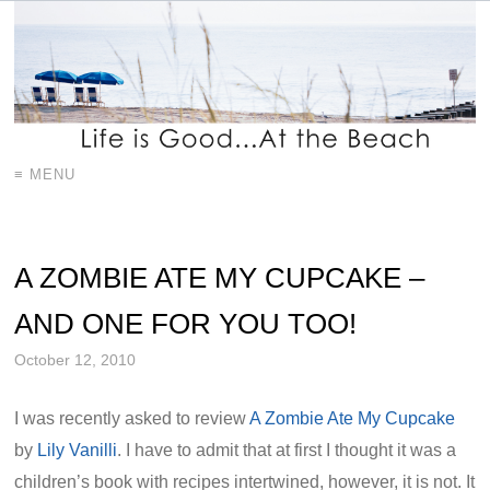
≡ MENU
A ZOMBIE ATE MY CUPCAKE –
AND ONE FOR YOU TOO!
October 12, 2010
I was recently asked to review
A Zombie Ate My Cupcake
by
Lily Vanilli
. I have to admit that at first I thought it was a
children’s book with recipes intertwined, however, it is not. It