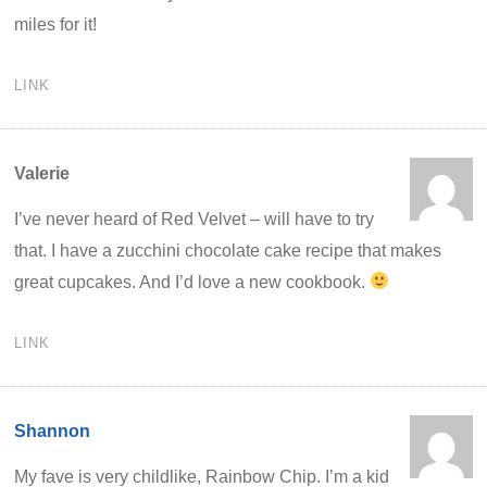
miles for it!
LINK
Valerie
I’ve never heard of Red Velvet – will have to try
that. I have a zucchini chocolate cake recipe that makes
great cupcakes. And I’d love a new cookbook.
LINK
Shannon
My fave is very childlike, Rainbow Chip. I’m a kid