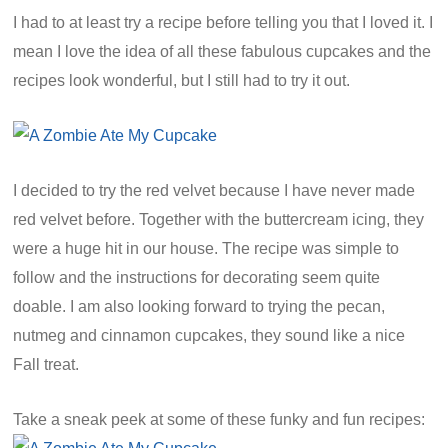
I had to at least try a recipe before telling you that I loved it. I
mean I love the idea of all these fabulous cupcakes and the
recipes look wonderful, but I still had to try it out.
I decided to try the red velvet because I have never made
red velvet before. Together with the buttercream icing, they
were a huge hit in our house. The recipe was simple to
follow and the instructions for decorating seem quite
doable. I am also looking forward to trying the pecan,
nutmeg and cinnamon cupcakes, they sound like a nice
Fall treat.
Take a sneak peek at some of these funky and fun recipes: