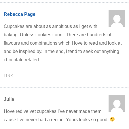
Rebecca Page
Cupcakes are about as ambitious as I get with
baking. Unless cookies count. There are hundreds of
flavours and combinations which I love to read and look at
and be inspired by. In the end, I tend to seek out anything
chocolate related.
LINK
Julia
I love red velvet cupcakes.I’ve never made them
cause I’ve never had a recipe. Yours looks so good!