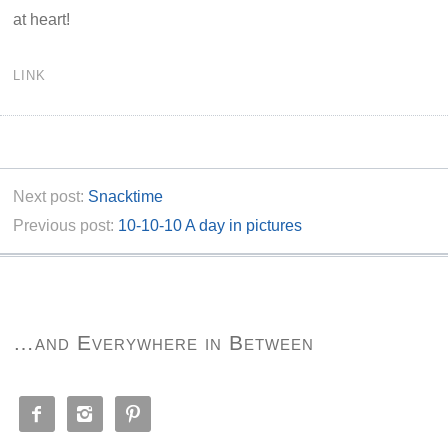
at heart!
LINK
Next post:
Snacktime
Previous post:
10-10-10 A day in pictures
…and Everywhere in Between


