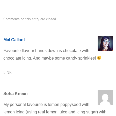
Comments on this entry are closed.
Mel Gallant
Favourite flavour hands down is chocolate with
chocolate icing. And maybe some candy sprinkles!
LINK
Soha Kneen
My personal favourite is lemon poppyseed with
lemon icing (using real lemon juice and icing sugar) with