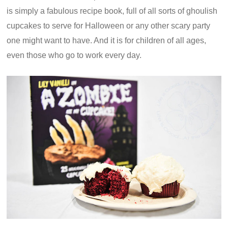
is simply a fabulous recipe book, full of all sorts of ghoulish
cupcakes to serve for Halloween or any other scary party
one might want to have. And it is for children of all ages,
even those who go to work every day.