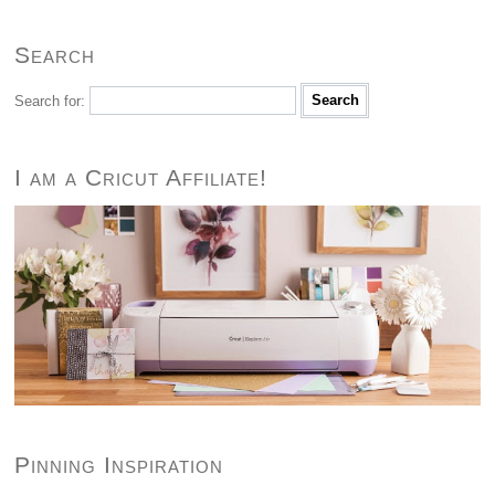
Search
Search for:
I am a Cricut Affiliate!
Pinning Inspiration