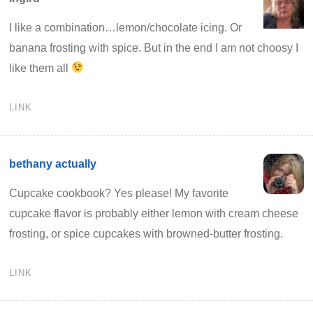
I like a combination…lemon/chocolate icing. Or
banana frosting with spice. But in the end I am not choosy I
like them all
LINK
bethany actually
Cupcake cookbook? Yes please! My favorite
cupcake flavor is probably either lemon with cream cheese
frosting, or spice cupcakes with browned-butter frosting.
LINK