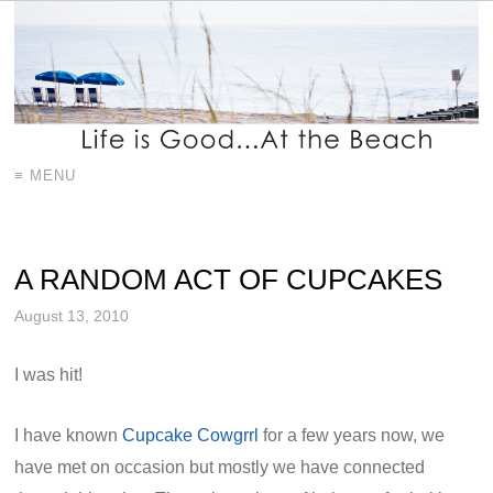
≡ MENU
A RANDOM ACT OF CUPCAKES
August 13, 2010
I was hit!
I have known
Cupcake Cowgrrl
for a few years now, we
have met on occasion but mostly we have connected