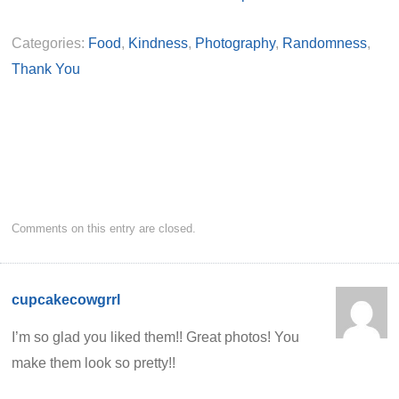
Categories:
Food
,
Kindness
,
Photography
,
Randomness
,
Thank You
Comments on this entry are closed.
cupcakecowgrrl
I’m so glad you liked them!! Great photos! You
make them look so pretty!!