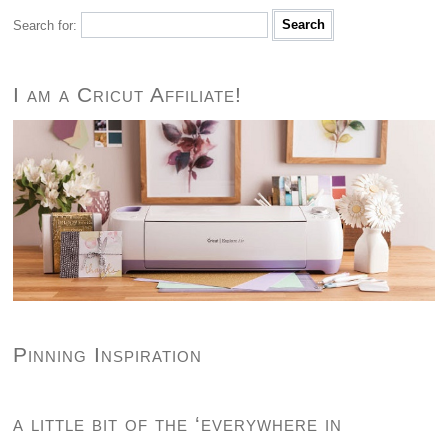
Search for:
I am a Cricut Affiliate!
Pinning Inspiration
a little bit of the ‘everywhere in