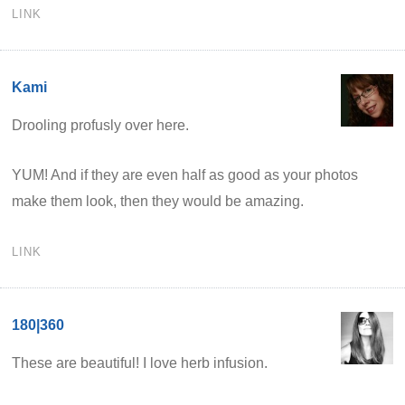
LINK
Kami
Drooling profusly over here.
YUM! And if they are even half as good as your photos
make them look, then they would be amazing.
LINK
180|360
These are beautiful! I love herb infusion.