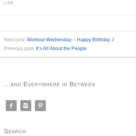
LINK
Next post:
Workout Wednesday – Happy Birthday J
Previous post:
It’s All About the People
…and Everywhere in Between



Search