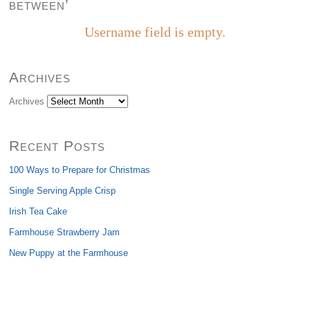
between’
Username field is empty.
Archives
Archives
Recent Posts
100 Ways to Prepare for Christmas
Single Serving Apple Crisp
Irish Tea Cake
Farmhouse Strawberry Jam
New Puppy at the Farmhouse