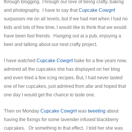
through blogging. Through our love of being crafty, baking
and photography. I have to say that
Cupcake Cowgrrl
surpasses me on all levels, but if we had met when I had no
kids and lots of free time, I would like to think that we would
have been fast friends. Hanging out at a pub, enjoying a
beer and talking about our next crafty project.
I have watched
Cupcake Cowgrrl
bake for a few years now,
admired all the cupcakes she has displayed on her blog
and even tried a few icing recipes. But, I had never tasted
one of her cupcakes, just admired from afar and hoped that
one day I would get the chance to taste one.
Then on Monday
Cupcake Cowgrrl
was
tweeting
about
having the fixings for some lavender infused blackberry
cupcakes. Or something to that effect. I told her she was