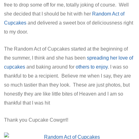
free to drop some off for me, totally joking of course. Well
she decided that I should be hit with her
Random Act of
Cupcakes
and delivered a sweet box of deliciousness right
to my door.
The Random Act of Cupcakes started at the beginning of
the summer, I think and she has been
spreading her love of
cupcakes
and baking around for
others to enjoy
. I was so
thankful to be a recipient. Believe me when I say, they are
so much tastier than they look. These are just photos, but
honestly they are like little bites of Heaven and I am so
thankful that I was hit
Thank you Cupcake Cowgrrl!